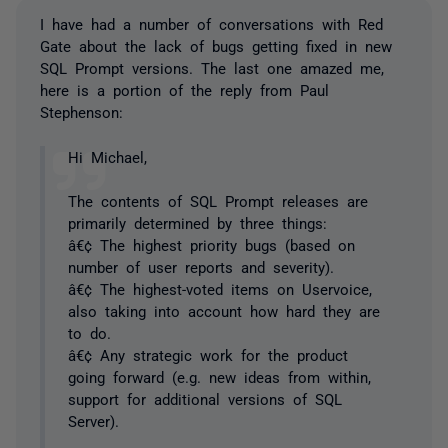
I have had a number of conversations with Red
Gate about the lack of bugs getting fixed in new
SQL Prompt versions. The last one amazed me,
here is a portion of the reply from Paul
Stephenson:
Hi Michael,
The contents of SQL Prompt releases are
primarily determined by three things:
â€¢ The highest priority bugs (based on
number of user reports and severity).
â€¢ The highest-voted items on Uservoice,
also taking into account how hard they are
to do.
â€¢ Any strategic work for the product
going forward (e.g. new ideas from within,
support for additional versions of SQL
Server).