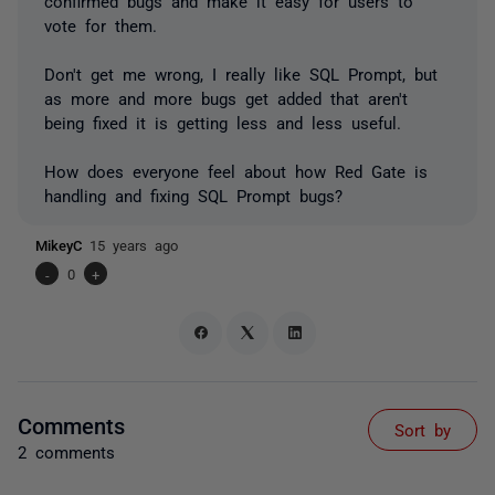
confirmed bugs and make it easy for users to
vote for them.
Don't get me wrong, I really like SQL Prompt, but
as more and more bugs get added that aren't
being fixed it is getting less and less useful.
How does everyone feel about how Red Gate is
handling and fixing SQL Prompt bugs?
MikeyC
15 years ago
-
0
+
Comments
Sort by
2 comments