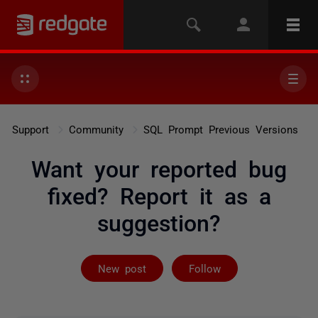
Support
Community
SQL Prompt Previous Versions
Want your reported bug
fixed? Report it as a
suggestion?
Followed by 2 
New post
Follow