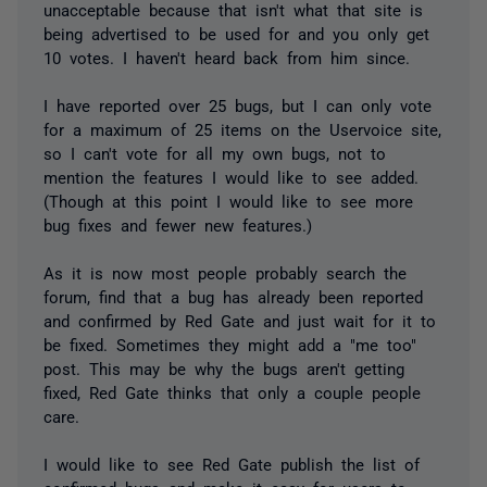
unacceptable because that isn't what that site is
being advertised to be used for and you only get
10 votes. I haven't heard back from him since.
I have reported over 25 bugs, but I can only vote
for a maximum of 25 items on the Uservoice site,
so I can't vote for all my own bugs, not to
mention the features I would like to see added.
(Though at this point I would like to see more
bug fixes and fewer new features.)
As it is now most people probably search the
forum, find that a bug has already been reported
and confirmed by Red Gate and just wait for it to
be fixed. Sometimes they might add a "me too"
post. This may be why the bugs aren't getting
fixed, Red Gate thinks that only a couple people
care.
I would like to see Red Gate publish the list of