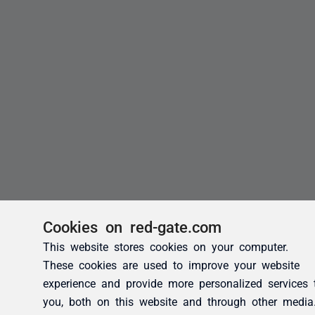
Cookies on red-gate.com
This website stores cookies on your computer.
These cookies are used to improve your website
experience and provide more personalized services 
you, both on this website and through other media