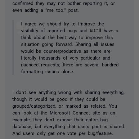
confirmed they may not bother reporting it, or
even adding a "me too." post.
I agree we should try to improve the
visibility of reported bugs and Iâ€™ll have a
think about the best way to improve this
situation going forward. Sharing all issues
would be counterproductive as there are
literally thousands of very particular and
nuanced requests; there are several hundred
formatting issues alone.
I don't see anything wrong with sharing everything,
though it would be good if they could be
grouped/categorized, or marked as related. You
can look at the Microsoft Connect site as an
example, they don't expose their entire bug
database, but everything that users post is shared.
And users only get one vote per bug/feature.