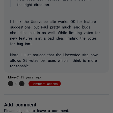
the right direction.
I think the Uservoice site works OK for feature
suggestions, but Paul pretty much said bugs
should be put in as well. While limiting votes for
new features isn't a bad idea, limiting the votes
for bug isn't.
Note: I just noticed that the Uservoice site now
allows 25 votes per user, which I think is more
reasonable.
MikeyC
15 years ago
-
0
+
Comment actions
Add comment
Please
sign in
to leave a comment.