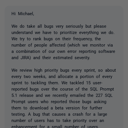
Hi Michael,
We do take all bugs very seriously but please
understand we have to prioritize everything we do.
We try to rank bugs on their frequency, the
number of people affected (which we monitor via
a combination of our own error reporting software
and JIRA) and their estimated severity.
We review high priority bugs every sprint, so about
every two weeks, and allocate a portion of every
sprint to tackling them. We tackled 15 user-
reported bugs over the course of the SQL Prompt
5.1 release and we recently emailed the 227 SQL
Prompt users who reported those bugs asking
them to download a beta version for further
testing. A bug that causes a crash for a large
number of users has to take priority over an
enhancement for a small number of users.