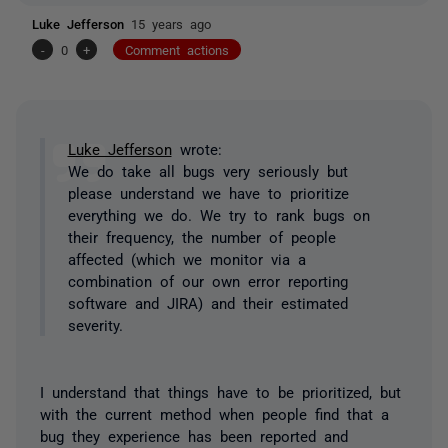
Luke Jefferson
15 years ago
-
0
+
Comment actions
Luke Jefferson
wrote:
We do take all bugs very seriously but
please understand we have to prioritize
everything we do. We try to rank bugs on
their frequency, the number of people
affected (which we monitor via a
combination of our own error reporting
software and JIRA) and their estimated
severity.
I understand that things have to be prioritized, but
with the current method when people find that a
bug they experience has been reported and