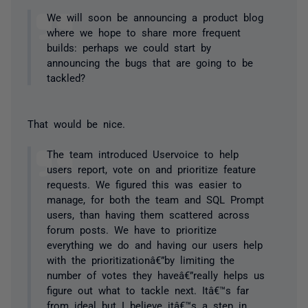
We will soon be announcing a product blog
where we hope to share more frequent
builds: perhaps we could start by
announcing the bugs that are going to be
tackled?
That would be nice.
The team introduced Uservoice to help
users report, vote on and prioritize feature
requests. We figured this was easier to
manage, for both the team and SQL Prompt
users, than having them scattered across
forum posts. We have to prioritize
everything we do and having our users help
with the prioritizationâ€”by limiting the
number of votes they haveâ€”really helps us
figure out what to tackle next. Itâ€™s far
from ideal but I believe itâ€™s a step in