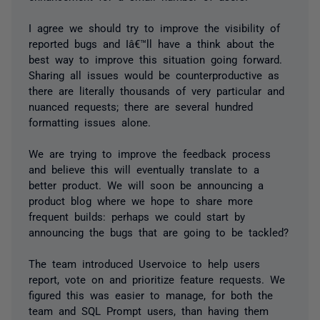
I agree we should try to improve the visibility of
reported bugs and Iâ€™ll have a think about the
best way to improve this situation going forward.
Sharing all issues would be counterproductive as
there are literally thousands of very particular and
nuanced requests; there are several hundred
formatting issues alone.
We are trying to improve the feedback process
and believe this will eventually translate to a
better product. We will soon be announcing a
product blog where we hope to share more
frequent builds: perhaps we could start by
announcing the bugs that are going to be tackled?
The team introduced Uservoice to help users
report, vote on and prioritize feature requests. We
figured this was easier to manage, for both the
team and SQL Prompt users, than having them