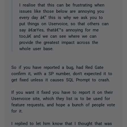
I realise that this can be frustrating when
issues like those below are annoying you
every day â€“ this is why we ask you to
put things on Uservoice, so that others can
say â€œYes, thatâ€™s annoying for me
too,â€ and we can see where we can
provide the greatest impact across the
whole user base.
So if you have reported a bug, had Red Gate
confirm it, with a SP number, don't expected it to
get fixed unless it causes SQL Prompt to crash.
If you want it fixed you have to report it on their
Uservoice site, which they list is to be used for
feature requests, and hope a bunch of people vote
for it.
I replied to let him know that I thought that was