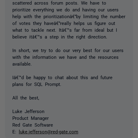
scattered across forum posts. We have to
prioritize everything we do and having our users
help with the prioritizationâ€”by limiting the number
of votes they haveâ€”really helps us figure out
what to tackle next. Itâ€™s far from ideal but I
believe itâ€™s a step in the right direction.
In short, we try to do our very best for our users
with the information we have and the resources
available.
Iâ€™d be happy to chat about this and future
plans for SQL Prompt.
All the best,
Luke Jefferson
Product Manager
Red Gate Software
E:
luke.jefferson@red-gate.com