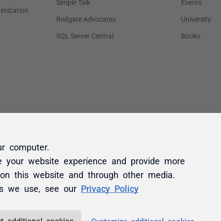
ur computer.
e your website experience and provide more
 on this website and through other media.
es we use, see our
Privacy Policy
t additional cookies
Customize additional cookies