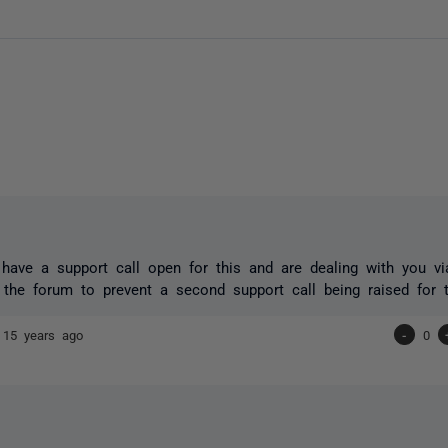
have a support call open for this and are dealing with you vi
 the forum to prevent a second support call being raised for 
e
15 years ago
-
0