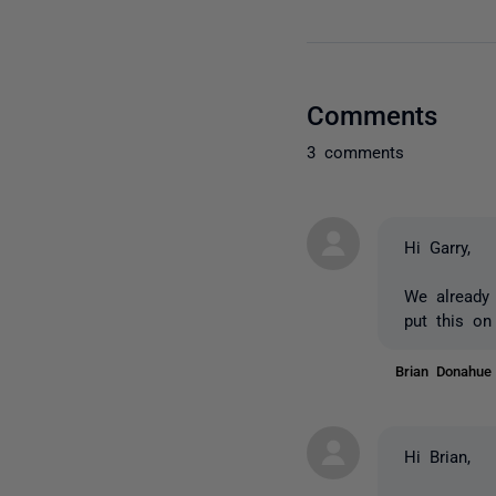
Comments
3 comments
Hi Garry,
We already 
put this on
Brian Donahu
Hi Brian,