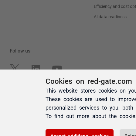
Cookies on red-gate.com
This website stores cookies on yo
These cookies are used to improv
personalized services to you, both
To find out more about the cooki
Accept additional cookies
Rejec