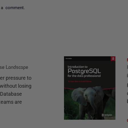
 a comment.