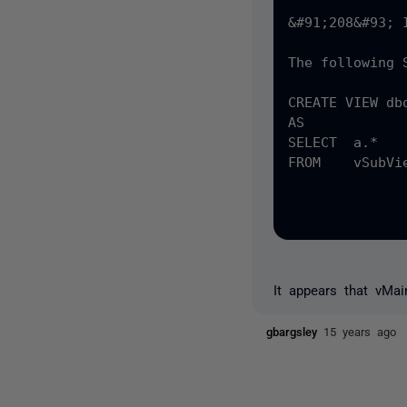
&#91;208&#93; 
The following 
CREATE VIEW dbo
AS

SELECT  a.* 

FROM	vSubView A

		INNER JOIN &#40;SELECT	DISTINCT b.&#91;Source&#93; FROM	vSubV
				    WHERE	b._updated = &#40;SELECT Max&#40
It appears that vMa
gbargsley
15 years ago