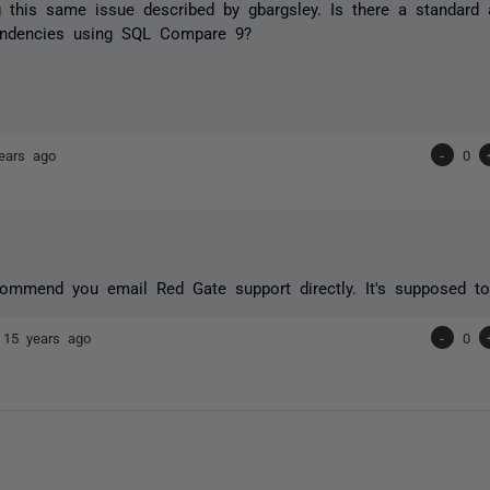
 this same issue described by gbargsley. Is there a standard 
endencies using SQL Compare 9?
ears ago
-
0
commend you email Red Gate support directly. It's supposed to
e
15 years ago
-
0