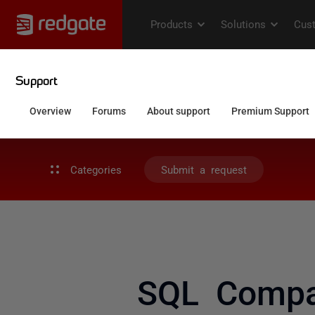
Categories
Submit a request
SQL Compar