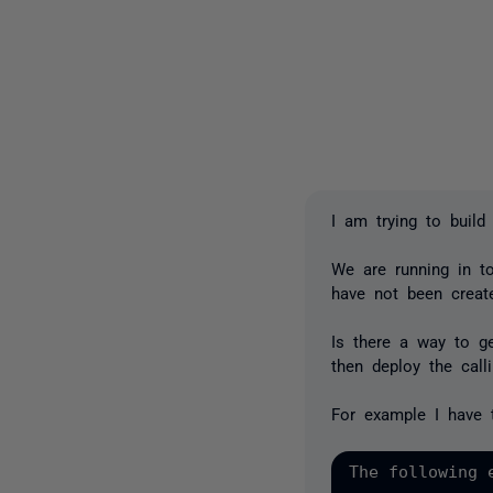
I am trying to buil
We are running in t
have not been creat
Is there a way to ge
then deploy the calli
For example I have t
The following 