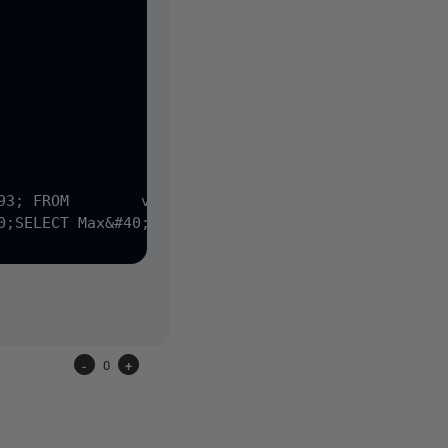
-
0
+