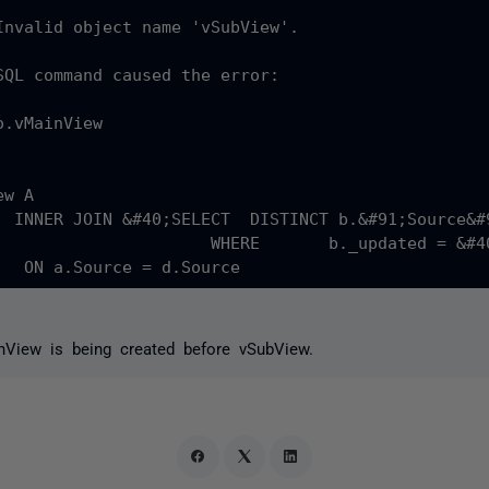
Invalid object name 'vSubView'.

SQL command caused the error:

.vMainView

iew b 

;c._updated&#41; LastUpdated FROM vSubView c&#41;&#41; d

inView is being created before vSubView.