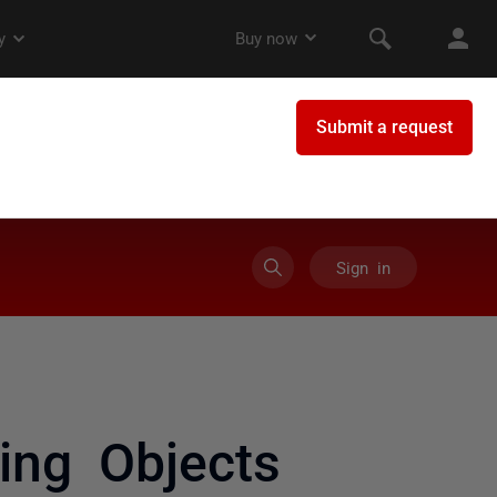
Sign in
ing Objects