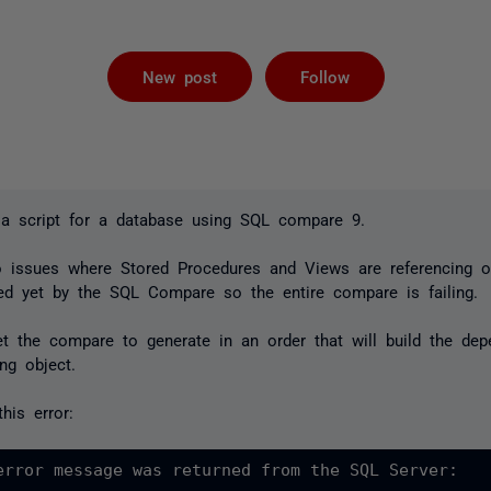
Followed by 
New post
Follow
d a script for a database using SQL compare 9.
o issues where Stored Procedures and Views are referencing ot
ed yet by the SQL Compare so the entire compare is failing.
t the compare to generate in an order that will build the dep
ng object.
his error:
error message was returned from the SQL Server:
