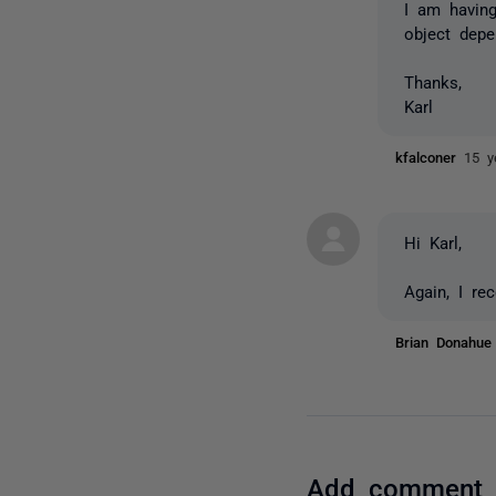
I am having
object dep
Thanks,
Karl
kfalconer
15 y
Hi Karl,
Again, I re
Brian Donahu
Add comment