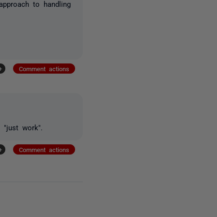
approach to handling
+
Comment actions
 "just work".
+
Comment actions