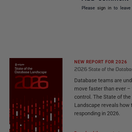
Please
sign in
to leave