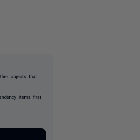
2 people
her objects that
endency items first