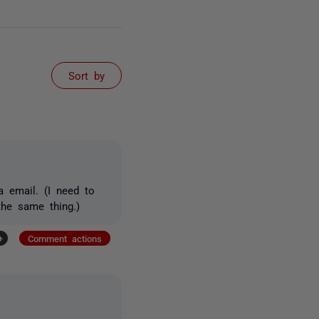
Sort by
a email. (I need to
the same thing.)
+
Comment actions