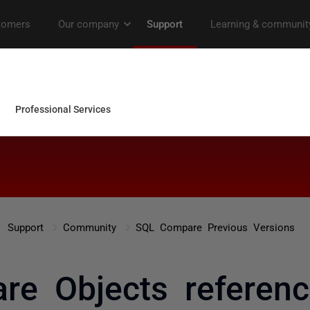
Support
Community
SQL Compare Previous Versions
e Objects referenc