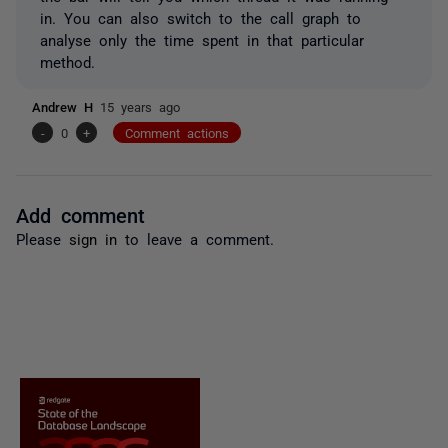
in. You can also switch to the call graph to
analyse only the time spent in that particular
method.
Andrew H
15 years ago
-
0
+
Comment actions
Add comment
Please
sign in
to leave a comment.