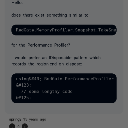
Hello,
does there exist something similar to
for the Performance Profiler?
I would prefer an IDisposable pattern which
records the region-end on dispose:
using&#40; RedGate.PerformanceProfiler.Regio
&#123;

  // some lengthy code

springy
15 years ago
-
0
+