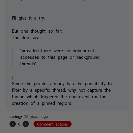
I'll give it a try.
But one thought so far:
The doc says
"provided there were no concurrent
accesses to this page or background
threads"
:
Since the profiler already has the possibility to
filter by a specific thread, why not capture the
thread which triggered the user-event (or the
creation of a pinned region).
springy
15 years ago
-
0
+
Comment actions