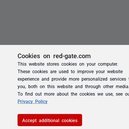
Cookies on red-gate.com
This website stores cookies on your computer.
These cookies are used to improve your website
experience and provide more personalized services 
you, both on this website and through other media
To find out more about the cookies we use, see o
Privacy Policy
Accept additional cookies