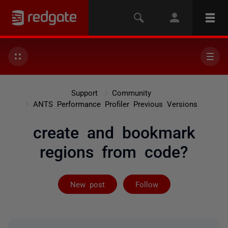
Support
Community
ANTS Performance Profiler Previous Versions
create and bookmark
regions from code?
Followed by 3 
New post
Follow