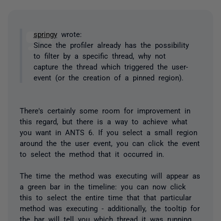
springy
wrote:
Since the profiler already has the possibility
to filter by a specific thread, why not
capture the thread which triggered the user-
event (or the creation of a pinned region).
There's certainly some room for improvement in
this regard, but there is a way to achieve what
you want in ANTS 6. If you select a small region
around the the user event, you can click the event
to select the method that it occurred in.
The time the method was executing will appear as
a green bar in the timeline: you can now click
this to select the entire time that that particular
method was executing - additionally, the tooltip for
the bar will tell you which thread it was running