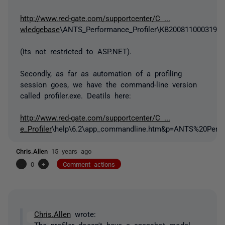
http://www.red-gate.com/supportcenter/C ...
wledgebase
\ANTS_Performance_Profiler\KB200811000319.
(its not restricted to ASP.NET).
Secondly, as far as automation of a profiling
session goes, we have the command-line version
called profiler.exe. Deatils here:
http://www.red-gate.com/supportcenter/C ...
e_Profiler
\help\6.2\app_commandline.htm&p=ANTS%20Perfo
Chris.Allen
15 years ago
-
0
+
Comment actions
Chris.Allen
wrote:
The profiler doesn't have a snapshot model.