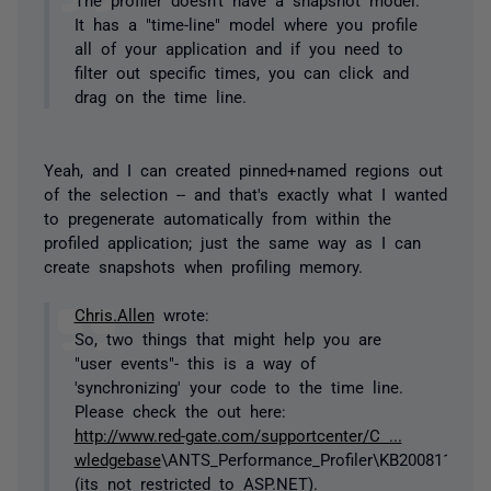
It has a "time-line" model where you profile
all of your application and if you need to
filter out specific times, you can click and
drag on the time line.
Yeah, and I can created pinned+named regions out
of the selection -- and that's exactly what I wanted
to pregenerate automatically from within the
profiled application; just the same way as I can
create snapshots when profiling memory.
Chris.Allen
wrote:
So, two things that might help you are
"user events"- this is a way of
'synchronizing' your code to the time line.
Please check the out here:
http://www.red-gate.com/supportcenter/C ...
wledgebase
\ANTS_Performance_Profiler\KB2008110003
(its not restricted to ASP.NET).