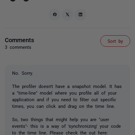
Comments
Sort by
3 comments
No. Sorry.
The profiler doesn't have a snapshot model. It has
a "time-line" model where you profile all of your
application and if you need to filter out specific
times, you can click and drag on the time line.
So, two things that might help you are "user
events"- this is a way of 'synchronizing' your code
to the time line. Please check the out here: