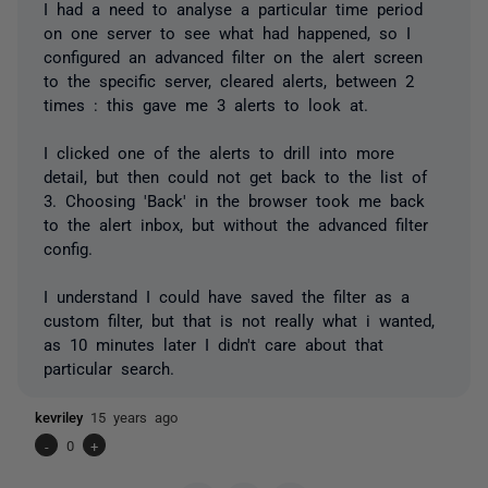
I had a need to analyse a particular time period
on one server to see what had happened, so I
configured an advanced filter on the alert screen
to the specific server, cleared alerts, between 2
times : this gave me 3 alerts to look at.
I clicked one of the alerts to drill into more
detail, but then could not get back to the list of
3. Choosing 'Back' in the browser took me back
to the alert inbox, but without the advanced filter
config.
I understand I could have saved the filter as a
custom filter, but that is not really what i wanted,
as 10 minutes later I didn't care about that
particular search.
kevriley
15 years ago
-
0
+