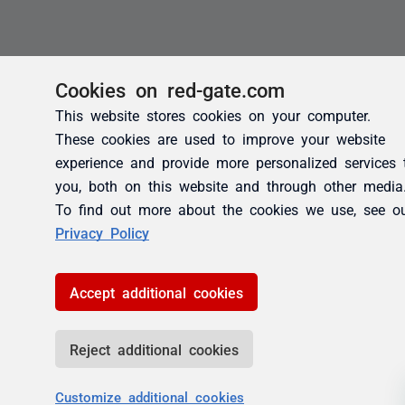
Cookies on red-gate.com
This website stores cookies on your computer.
These cookies are used to improve your website
experience and provide more personalized services 
you, both on this website and through other media
To find out more about the cookies we use, see o
Privacy Policy
Accept additional cookies
Reject additional cookies
Customize additional cookies