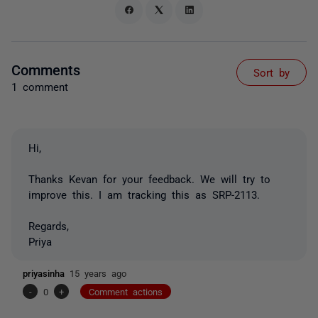
Comments
Sort by
1 comment
Hi,
Thanks Kevan for your feedback. We will try to
improve this. I am tracking this as SRP-2113.
Regards,
Priya
priyasinha
15 years ago
-
0
+
Comment actions