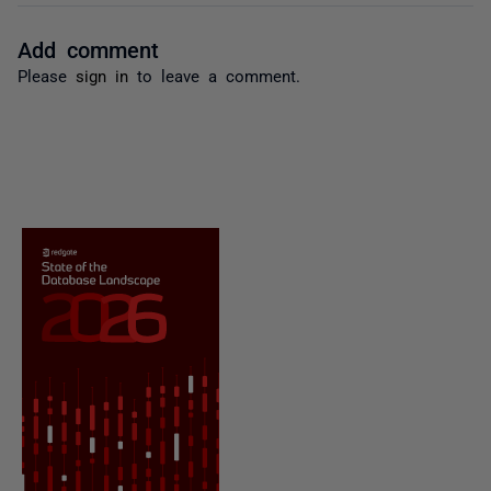
Add comment
Please
sign in
to leave a comment.