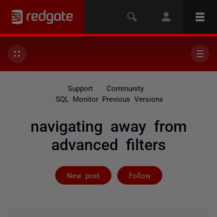
Support
Community
SQL Monitor Previous Versions
navigating away from
advanced filters
Followed by on
New post
Follow