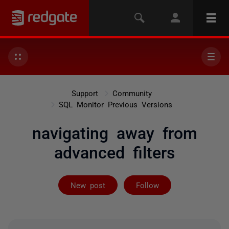
Support
Community
SQL Monitor Previous Versions
navigating away from
advanced filters
Followed by on
New post
Follow