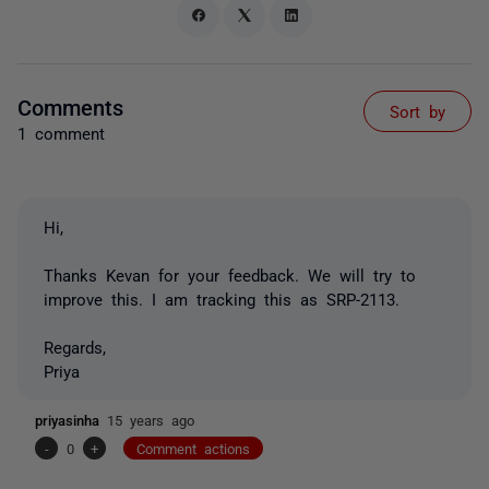
Comments
Sort by
1 comment
Hi,
Thanks Kevan for your feedback. We will try to
improve this. I am tracking this as SRP-2113.
Regards,
Priya
priyasinha
15 years ago
-
0
+
Comment actions