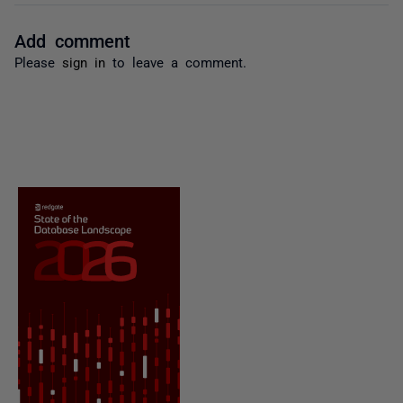
Add comment
Please
sign in
to leave a comment.