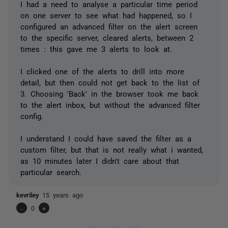
I had a need to analyse a particular time period
on one server to see what had happened, so I
configured an advanced filter on the alert screen
to the specific server, cleared alerts, between 2
times : this gave me 3 alerts to look at.
I clicked one of the alerts to drill into more
detail, but then could not get back to the list of
3. Choosing 'Back' in the browser took me back
to the alert inbox, but without the advanced filter
config.
I understand I could have saved the filter as a
custom filter, but that is not really what i wanted,
as 10 minutes later I didn't care about that
particular search.
kevriley
15 years ago
-
0
+