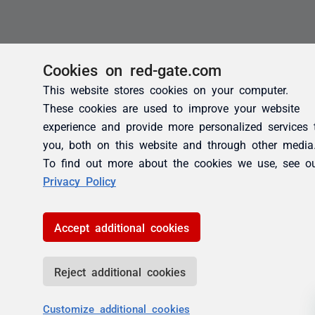
Cookies on red-gate.com
This website stores cookies on your computer.
These cookies are used to improve your website
experience and provide more personalized services 
you, both on this website and through other media
To find out more about the cookies we use, see o
Privacy Policy
Accept additional cookies
Reject additional cookies
Customize additional cookies