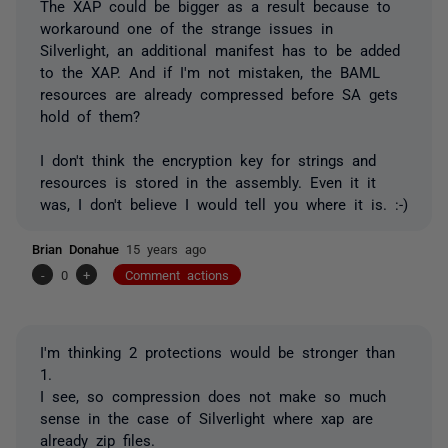
The XAP could be bigger as a result because to
workaround one of the strange issues in
Silverlight, an additional manifest has to be added
to the XAP. And if I'm not mistaken, the BAML
resources are already compressed before SA gets
hold of them?
I don't think the encryption key for strings and
resources is stored in the assembly. Even it it
was, I don't believe I would tell you where it is. :-)
Brian Donahue
15 years ago
-
0
+
Comment actions
I'm thinking 2 protections would be stronger than
1.
I see, so compression does not make so much
sense in the case of Silverlight where xap are
already zip files.