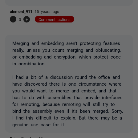
clement_911
15 years ago
-
0
+
Comment actions
Merging and embedding aren't protecting features
really, unless you count merging and obfuscating,
or embedding and encryption, which protect code
in combination.
I had a bit of a discussion round the office and
have discovered there is one circumstance where
you would want to merge
and
embed, and that
has to do with assemblies that provide interfaces
for remoting, because remoting will still try to
bind the assembly even if it's been merged. Sorry,
I find this difficult to explain. But there may be a
genuine use case for it.