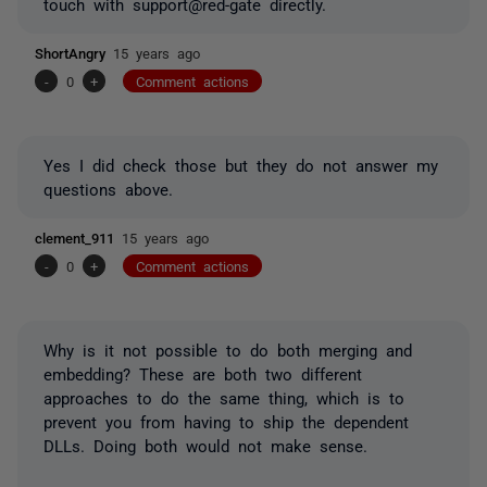
touch with support@red-gate directly.
ShortAngry
15 years ago
-
0
+
Comment actions
Yes I did check those but they do not answer my
questions above.
clement_911
15 years ago
-
0
+
Comment actions
Why is it not possible to do both merging and
embedding? These are both two different
approaches to do the same thing, which is to
prevent you from having to ship the dependent
DLLs. Doing both would not make sense.