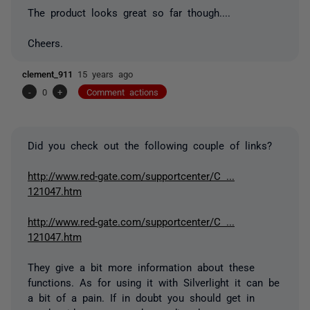
The product looks great so far though....
Cheers.
clement_911
15 years ago
-
0
+
Comment actions
Did you check out the following couple of links?
http://www.red-gate.com/supportcenter/C ...
121047.htm
http://www.red-gate.com/supportcenter/C ...
121047.htm
They give a bit more information about these
functions. As for using it with Silverlight it can be
a bit of a pain. If in doubt you should get in