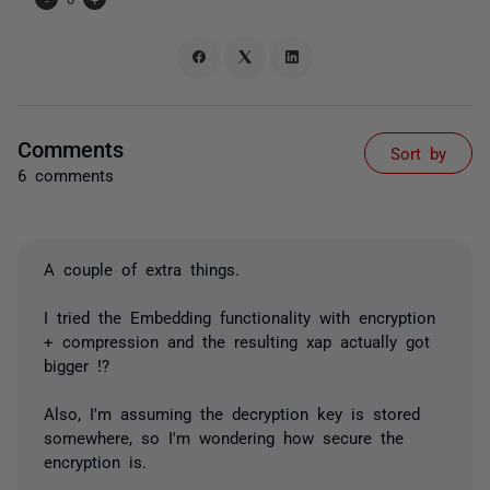
Comments
Sort by
6 comments
A couple of extra things.
I tried the Embedding functionality with encryption
+ compression and the resulting xap actually got
bigger !?
Also, I'm assuming the decryption key is stored
somewhere, so I'm wondering how secure the
encryption is.