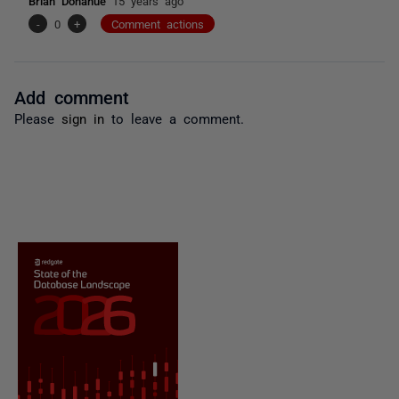
Brian Donahue
15 years ago
-
0
+
Comment actions
Add comment
Please
sign in
to leave a comment.