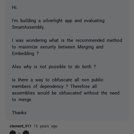
Hi.
I'm building a silverlight app and evaluating
SmartAssembly.
I was wondering what is the recommended method
to maximize security between Merging and
Embedding ?
Also why is not possible to do both ?
Is there a way to obfuscate all non public
members of dependency ? Therefore all
assemblies would be obfuscated without the need
to merge.
Thanks
clement_911
15 years ago
-
0
+