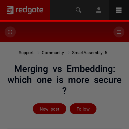
Support
Community
SmartAssembly 5
Merging vs Embedding:
which one is more secure
?
Followed by 3 
New post
Follow