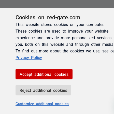
Cookies on red-gate.com
This website stores cookies on your computer.
These cookies are used to improve your website
experience and provide more personalized services 
you, both on this website and through other media
To find out more about the cookies we use, see o
Privacy Policy
Accept additional cookies
Reject additional cookies
Customize additional cookies