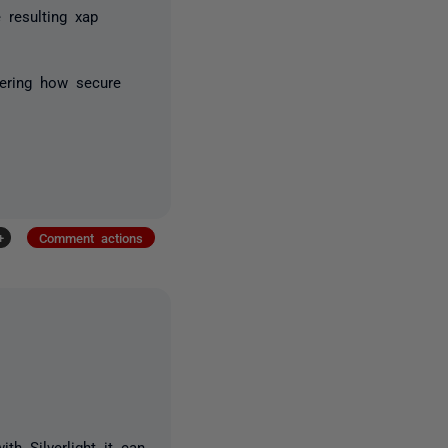
 resulting xap
dering how secure
+
Comment actions
th Silverlight it can