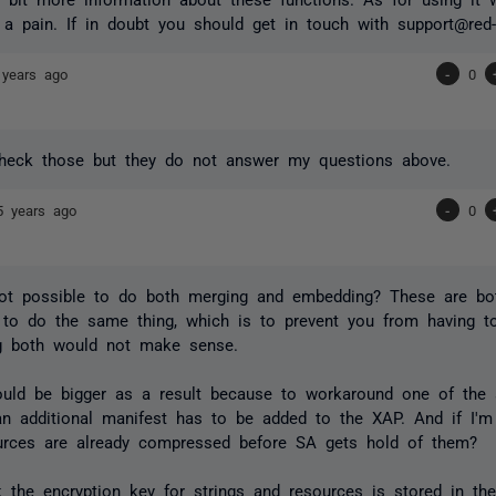
 a pain. If in doubt you should get in touch with support@red-g
 years ago
-
0
check those but they do not answer my questions above.
5 years ago
-
0
not possible to do both merging and embedding? These are bot
to do the same thing, which is to prevent you from having t
g both would not make sense.
uld be bigger as a result because to workaround one of the 
, an additional manifest has to be added to the XAP. And if I'
rces are already compressed before SA gets hold of them?
nk the encryption key for strings and resources is stored in th