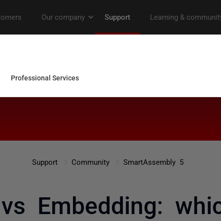
Support
Community
SmartAssembly 5
 vs Embedding: whic