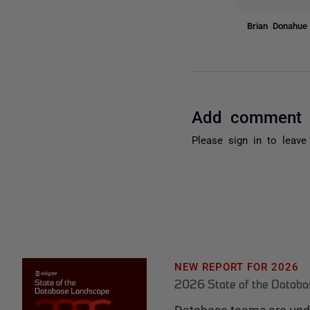
Brian Donahu
Add comment
Please
sign in
to leave