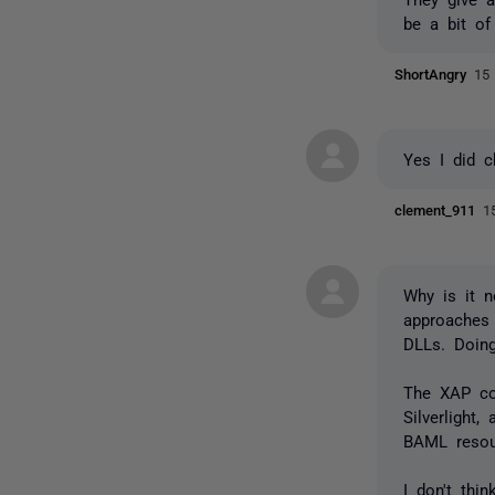
be a bit of
ShortAngry
15
Yes I did 
clement_911
1
Why is it 
approaches 
DLLs. Doin
The XAP co
Silverlight
BAML resou
I don't thi