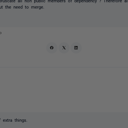
bfuscate all non public members of dependency ? Therefore a
ut the need to merge.
o
 extra things.