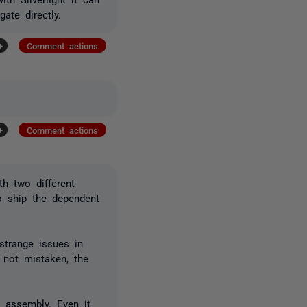
ate directly.
+
Comment actions
+
Comment actions
h two different
o ship the dependent
strange issues in
m not mistaken, the
e assembly. Even it