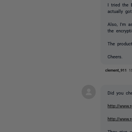
I tried the
actually got
Also, I'm 
the encrypti
The product
Cheers.
clement_911
1
Did you che
http://www.
http://www.
They give a