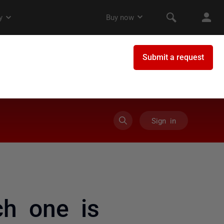
Sign in
h one is