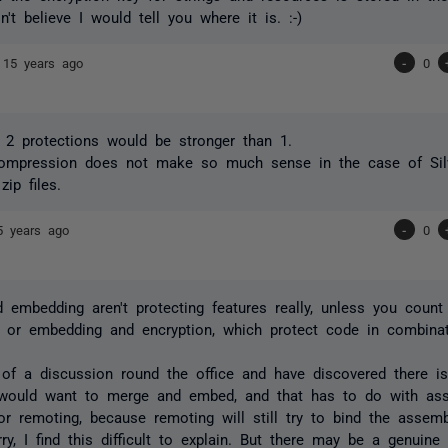
n't believe I would tell you where it is. :-)
e
15 years ago
-
0
g 2 protections would be stronger than 1.
compression does not make so much sense in the case of Silv
zip files.
5 years ago
-
0
 embedding aren't protecting features really, unless you coun
, or embedding and encryption, which protect code in combinat
 of a discussion round the office and have discovered there i
 would want to merge
and
embed, and that has to do with ass
for remoting, because remoting will still try to bind the assemb
ry, I find this difficult to explain. But there may be a genuine