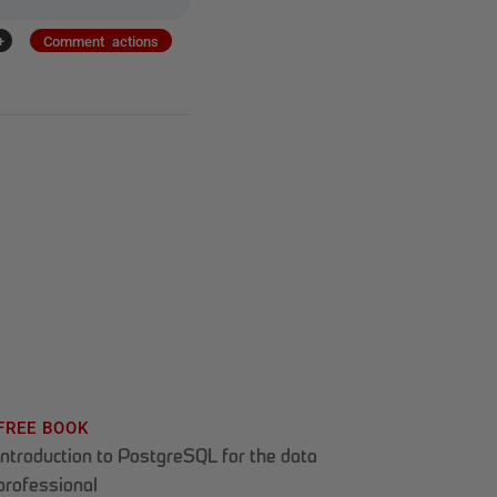
+
Comment actions