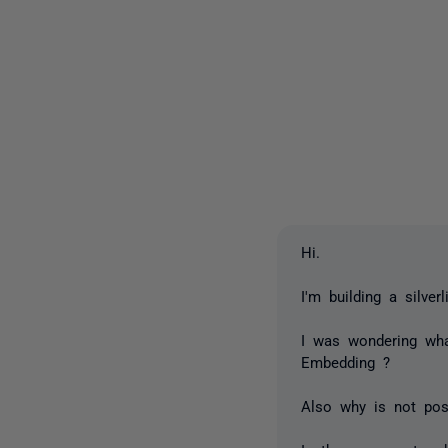
Hi.
I'm building a silve
I was wondering wh
Embedding ?
Also why is not pos