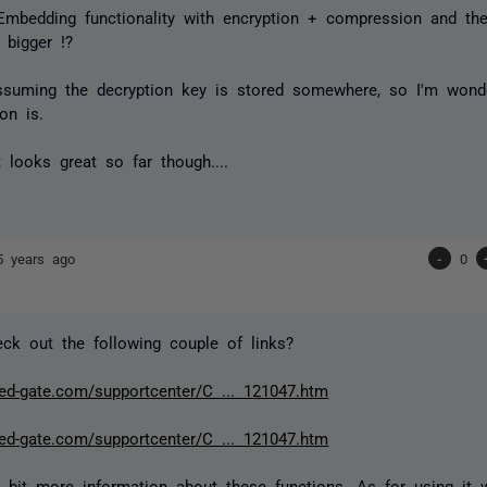
 Embedding functionality with encryption + compression and the
 bigger !?
assuming the decryption key is stored somewhere, so I'm won
on is.
 looks great so far though....
5 years ago
-
0
ck out the following couple of links?
red-gate.com/supportcenter/C ... 121047.htm
red-gate.com/supportcenter/C ... 121047.htm
 bit more information about these functions. As for using it wi