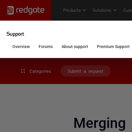
Categories
Submit a request
Merging