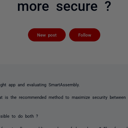
more secure ?
Followed by 
New post
Follow
rlight app and evaluating SmartAssembly.
at is the recommended method to maximize security between
sible to do both ?