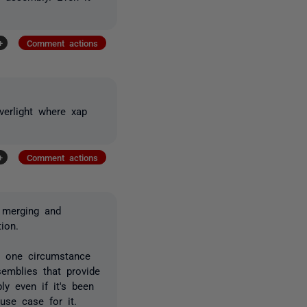
+
Comment actions
erlight where xap
+
Comment actions
t merging and
ion.
s one circumstance
emblies that provide
ly even if it's been
 use case for it.