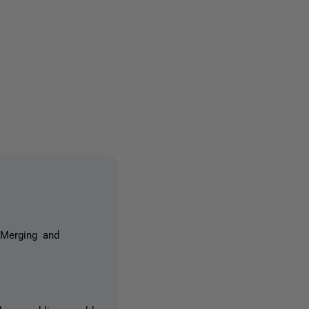
3 people
 Merging and