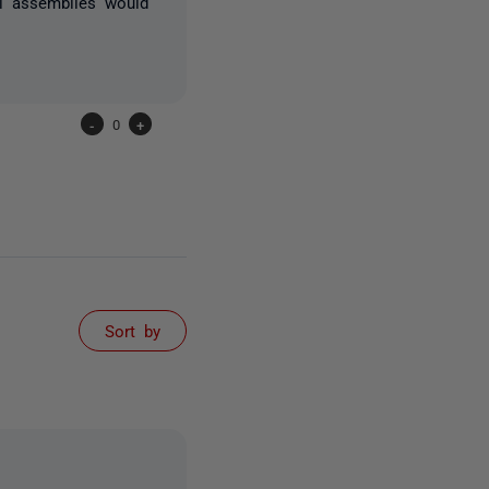
ll assemblies would
-
0
+
Sort by