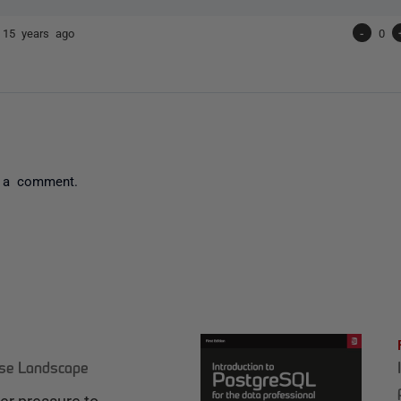
e
15 years ago
-
0
 a comment.