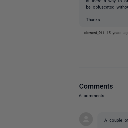
Is there a way to o
be obfuscated witho
Thanks
clement_911
15 years ag
Comments
6 comments
A couple of