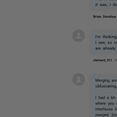
it was, I do
Brian Donahu
I'm thinkin
I see, so 
are already 
clement_911
1
Merging and
obfuscating
I had a bit
where you
interfaces 
merged. Sor