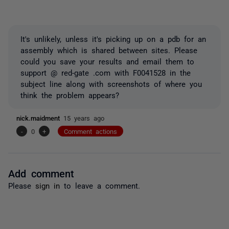
It's unlikely, unless it's picking up on a pdb for an
assembly which is shared between sites. Please
could you save your results and email them to
support @ red-gate .com with F0041528 in the
subject line along with screenshots of where you
think the problem appears?
nick.maidment
15 years ago
-
0
+
Comment actions
Add comment
Please
sign in
to leave a comment.