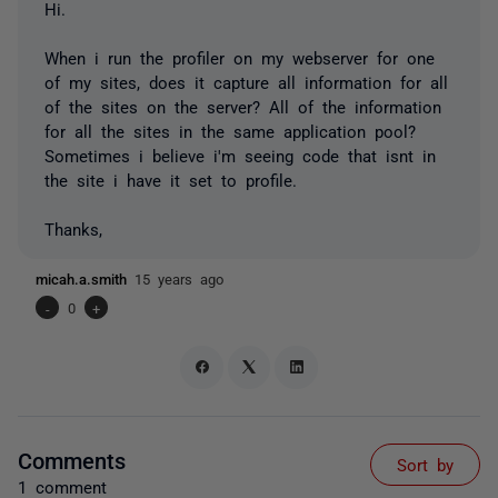
Hi.
When i run the profiler on my webserver for one
of my sites, does it capture all information for all
of the sites on the server? All of the information
for all the sites in the same application pool?
Sometimes i believe i'm seeing code that isnt in
the site i have it set to profile.
Thanks,
micah.a.smith
15 years ago
-
0
+
Comments
Sort by
1 comment