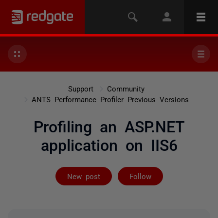
Support
Community
ANTS Performance Profiler Previous Versions
Profiling an ASP.NET
application on IIS6
Followed by on
New post
Follow