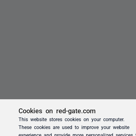
Cookies on red-gate.com
This website stores cookies on your computer.
These cookies are used to improve your website
experience and provide more personalized services 