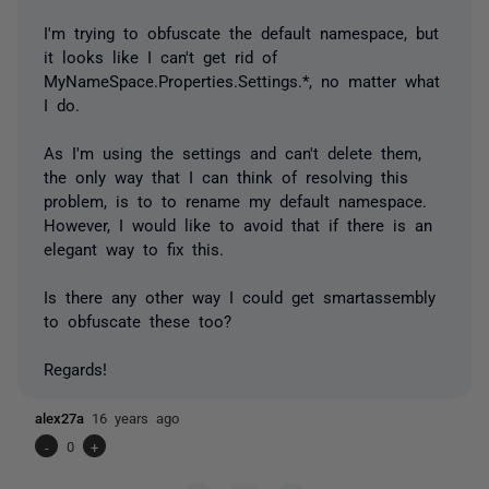
I'm trying to obfuscate the default namespace, but
it looks like I can't get rid of
MyNameSpace.Properties.Settings.*, no matter what
I do.
As I'm using the settings and can't delete them,
the only way that I can think of resolving this
problem, is to to rename my default namespace.
However, I would like to avoid that if there is an
elegant way to fix this.
Is there any other way I could get smartassembly
to obfuscate these too?
Regards!
alex27a
16 years ago
-
0
+