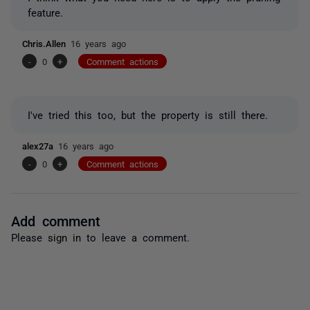
feature.
Chris.Allen
16 years ago
-
0
+
Comment actions
I've tried this too, but the property is still there.
alex27a
16 years ago
-
0
+
Comment actions
Add comment
Please
sign in
to leave a comment.