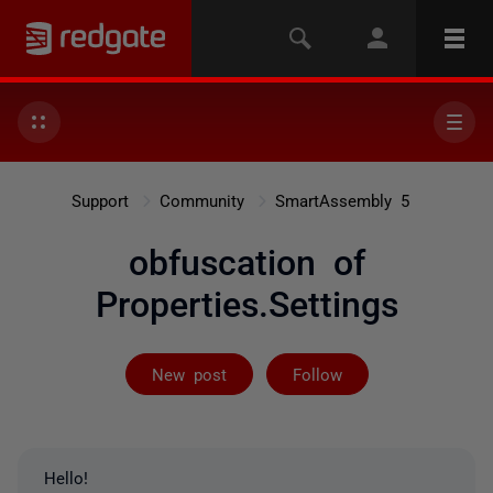
Support
Community
SmartAssembly 5
obfuscation of
Properties.Settings
Followed by 3 
New post
Follow
Hello!