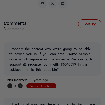
Comments
Sort by
3 comments
Probably the easiest way we're going to be able
to advise you is if you can email some sample
code which reproduces the issue you're seeing to
support @ red-gate .com with F0040519 in the
subject line. Is this possible?
nick.maidment
16 years ago
-
0
+
Comment actions
I think what you need here is to apply the pruning