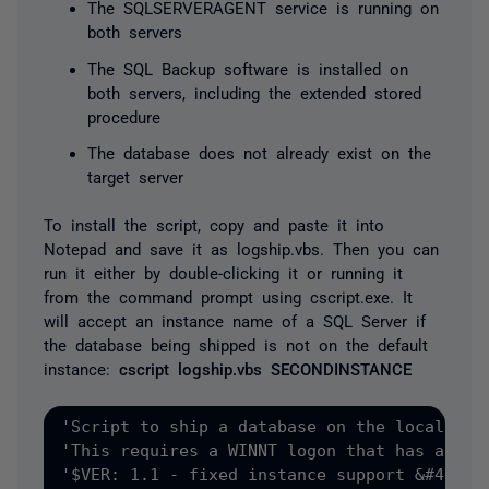
The SQLSERVERAGENT service is running on
both servers
The SQL Backup software is installed on
both servers, including the extended stored
procedure
The database does not already exist on the
target server
To install the script, copy and paste it into
Notepad and save it as logship.vbs. Then you can
run it either by double-clicking it or running it
from the command prompt using cscript.exe. It
will accept an instance name of a SQL Server if
the database being shipped is not on the default
instance:
cscript logship.vbs SECONDINSTANCE
'Script to ship a database on the local server to another server for SQL Backup
'This requires a WINNT logon that has access to both servers + a common share.
'$VER: 1.1 - fixed instance support &#40;pass -I to SQL Backup&#41;, added multiple file/filegroup/log support


If MsgBox&#40;"This will initialize log shipping &#40;replication&#41;"&vbCrLf&_ 
"for a database on the local server to another server."&vbCrLf &_ 
"Please ensure that you are logged in using an account that has admin access to both servers."&vbCrLf &_ 
"You will also need a share that is accessible by the SQL Server agent account,"&vbCrLf &_
"the SQL Server account, and the logged in user account.", vbOKCancel, "SQL Backup Log Shipping"&#41;=2 Then WScript.Quit 

Dim obDMO 
Dim chosenDatabase 
Dim bDatabaseNameOK 
Dim obShell 
Dim obLocalServer 
Dim obDestServer
Dim obDatabase 
Dim bDaily 
Dim iInterval 
Dim iCompression
Dim iEraseFiles 
Dim strEmailError 
Dim strBackupCommand 
Dim strEncryptPassword 
Dim strLocalServerName
Dim strDestServerName

	'Get the local server name
Set obShell=CreateObject&#40;"Wscript.Shell"&#41;
Set obEnv=obShell.Environment&#40;"PROCESS"&#41;
strLocalServerName=obEnv&#40;"COMPUTERNAME"&#41;

	'You can specify an instance name as an argument...
If WScript.Arguments.Count&gt;0 Then strLocalServerName=strLocalServerName &"\"&WScript.Arguments&#40;0&#41;


chosenDatabase=InputBox&#40;"Enter the name of the local database that you want to ship.", "Choose database"&#41; 

Set obLocalServer=CreateObject&#40;"SQLDMO.SQLServer"&#41; 
      obLocalServer.LoginTimeout = 10 
      ' Windows NT security 
      obLocalServer.LoginSecure = True 
      obLocalServer.Connect strLocalServerName

	'Let script warn user if the database doesn't exist

Set obDataBase=Nothing 

ON ERROR RESUME NEXT 
Set obDataBase=obLocalServer.Databases&#40;chosenDatabase&#41; 
ON ERROR GOTO 0 

If obDataBase Is Nothing Then 
   obShell.Popup "The database does not exist on the local server or you do not have rights to it.", 10, "Cannot create job",16 
   WScript.Quit 
End If 

	'Check the recovery model. Do not allow log shipping unless it is the Full model

If Not obDataBase.DBOption.RecoveryModel=2 Then
   obShell.Popup "The logs cannot be shipped unless the recovery model for "&chosenDatabase&" is ""Full Recovery"".", 10, "Cannot create job",16 
   WScript.Quit
End If

	'Let user enter the destination server name

	strDestServerName=InputBox&#40;"Enter the name of the SQL Server to ship the logs to" &vbCrLf &_
	"for example SERVER or SERVER\INSTANCE","Enter destination server"&#41; 
	Set obDestServer=Nothing
ON ERROR RESUME NEXT
	Set obDestServer=CreateObject&#40;"SQLDMO.SQLServer"&#41; 
	obDestServer.LoginTimeout = 10 
	' Windows NT security 
	obDestServer.LoginSecure = True 
	obDestServer.Connect strDestServerName
ON ERROR GOTO 0

If obDestServer Is Nothing Then 
   obShell.Popup "The server does not exist or you do not have rights to it.", 10, "Cannot create job",16 
   WScript.Quit 
End If 

      iInterval=InputBox&#40;"Specify the interval, in minutes, that you want the log shipping to occur." _
,"Log shipping interval"&#41; 

If Not IsNumeric&#40;iInterval&#41; Then
obShell.Popup "You must enter a log shipping interval!", 10, "Cannot create job",16 
	WScript.Quit
	End If

Dim strCopyTo

	strCopyTo=InputBox&#40;"Enter the UNC path to copy the log backups to" &vbCrLf &_
	"ie. \\TargetServer\Share\"&chosenDataBase&"\logship"&vbCrLf &_
	"Do NOT use a trailing slash!", "Choose log shipping share"&#41;

	If Not LEN&#40;strCopyTo&#41;&gt;0 Then
	obShell.Popup "You must enter a share to copy the log files to!", 10, "Cannot create job",16 
	WScript.Quit
	End If

   iCompression=InputBox&#40;"Enter compression level: 1=fast, 2=slow, 3=slowest &#40;1, 2, or 3&#41;","Compression"&#41; 
    
   If Not &#40;iCompression="1" Or iCompression="2" Or iCompression="3"&#41; Then 
      obShell.Popup "Compression must be 1, 2, or 3", 10, "Cannot create job",16 
      WScript.Quit 
   End If 

   iEraseFiles=InputBox&#40;"To erase backup old files after the backup completes," &_
"Enter the number of days that you would like to retain old backups" &vbCrLf &_
"Leave this blank to keep all backup files.","Delete old backups"&#41;

   If LEN&#40;iEraseFiles&#41;&gt;0 AND IsNumeric&#40;iEraseFiles&#41;=False Then
	obShell.Popup iEraseFiles&" is not a valid number.", 10, "Cannot create job",16 
	WScript.Quit
   End If

   strEmailError=InputBox&#40;"Enter an email address to send error reports" &vbCrLf&"Leave this blank if you do not want error reports.","Email errors"&#41; 
   strEncryptPassword=InputBox&#40;"Enter a password for encryption:" &vbCrLf&"Leave blank to disable encryption."&vbCrLf&"Note that the password will be visible in the job.","Encryption"&#41; 

	'Verify Settings

   Dim strSettings
	strSettings="SQL Agent job settings:"&vbCrLf &_
	"Perform a log backup of "&chosenDataBase&" every "&iInterval&" minutes "&vbCrLf &" with compression "&iCompression&vbCrLf &_
	"Copy these log files &#40;ship&#41; to "&strDestServerName&" via share "&strCopyTo&vbCrLf
	If LEN&#40;iEraseFiles&#41;&gt;0 Then strSettings=strSettings & "Erase previous backups older than "&iEraseFiles&" days."&vbCrLf
	If LEN&#40;strEmailError&#41;&gt;0 Then strSettings=strSettings&"Email error reports to "&strEmailError&"."&vbCrLf
	If LEN&#40;strEncryptPassword&#41;&gt;0 Then strSettings=strSettings&"Encrypt these backups."&vbCrLf

	If MsgBox&#40;strSettings,33, "Verify settings..."&#41;=2 T