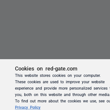
Cookies on red-gate.com
This website stores cookies on your computer.
These cookies are used to improve your website
experience and provide more personalized services 
you, both on this website and through other media
To find out more about the cookies we use, see o
Privacy Policy