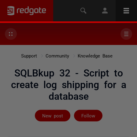
Support
Community
Knowledge Base
SQLBkup 32 - Script to
create log shipping for a
database
Followed by on
New post
Follow