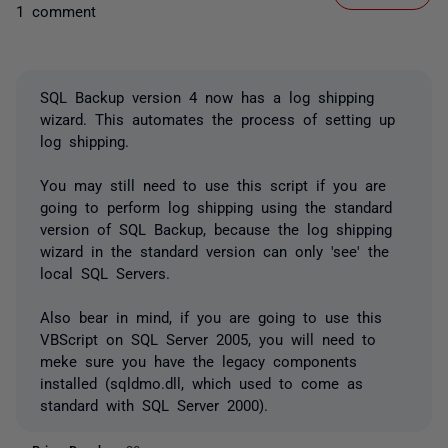
1 comment
SQL Backup version 4 now has a log shipping
wizard. This automates the process of setting up
log shipping.
You may still need to use this script if you are
going to perform log shipping using the standard
version of SQL Backup, because the log shipping
wizard in the standard version can only 'see' the
local SQL Servers.
Also bear in mind, if you are going to use this
VBScript on SQL Server 2005, you will need to
meke sure you have the legacy components
installed (sqldmo.dll, which used to come as
standard with SQL Server 2000).