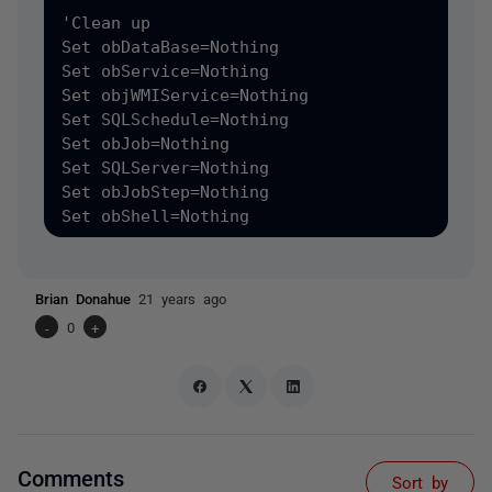
Brian Donahue
21 years ago
-
0
+
Comments
Sort by