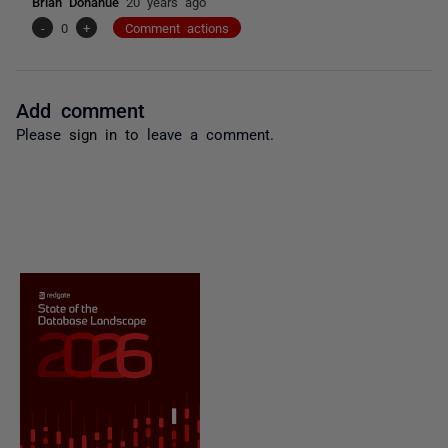
Brian Donahue
20 years ago
-
0
+
Comment actions
Add comment
Please
sign in
to leave a comment.