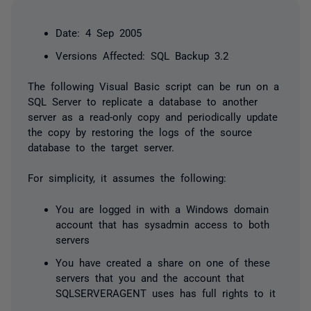
Date: 4 Sep 2005
Versions Affected: SQL Backup 3.2
The following Visual Basic script can be run on a
SQL Server to replicate a database to another
server as a read-only copy and periodically update
the copy by restoring the logs of the source
database to the target server.
For simplicity, it assumes the following:
You are logged in with a Windows domain
account that has sysadmin access to both
servers
You have created a share on one of these
servers that you and the account that
SQLSERVERAGENT uses has full rights to it