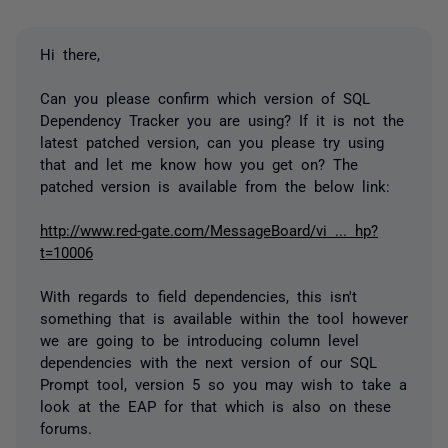
Hi there,
Can you please confirm which version of SQL
Dependency Tracker you are using? If it is not the
latest patched version, can you please try using
that and let me know how you get on? The
patched version is available from the below link:
http://www.red-gate.com/MessageBoard/vi ... hp?
t=10006
With regards to field dependencies, this isn't
something that is available within the tool however
we are going to be introducing column level
dependencies with the next version of our SQL
Prompt tool, version 5 so you may wish to take a
look at the EAP for that which is also on these
forums.