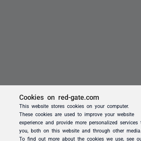
Cookies on red-gate.com
This website stores cookies on your computer.
These cookies are used to improve your website
experience and provide more personalized services 
you, both on this website and through other media
To find out more about the cookies we use, see o