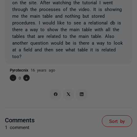
on the site. After watching the tutorial I went
through the processes of the video. It is showing
me the main table and nothing but stored
procedures. I would like to see a relational db is
there a way to show the main table with all the
tables that are related to the main table. Also
another question would be is there a way to look
at a field and then see what table it is related
too?
Pyrotecnix
16 years ago
-
0
+
Comments
Sort by
1 comment