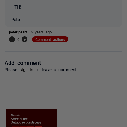
HTH!
Pete
peter.peart
16 years ago
-
0
+
Comment actions
Add comment
Please
sign in
to leave a comment.