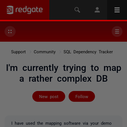
Support
Community
SQL Dependency Tracker
I'm currently trying to map
a rather complex DB
Followed by on
New post
Follow
I have used the mapping software via your demo