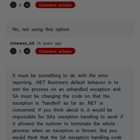
-
0
+
Comment actions
No, not using this option.
Uniwares_AS
16 years ago
-
0
+
Comment actions
It must be something to do with the error
reporting. .NET Runtime's default behavior is to
exit the process on an unhandled exception and
SA must be changing the code so that the
exception is "handled" as far as .NET is
concerned. If you think about it, it would be
impossible for SA's exception handling to work if
it allowed the runtime to terminate the whole
process when an exception is thrown. But you
would think that the SA exception handling code