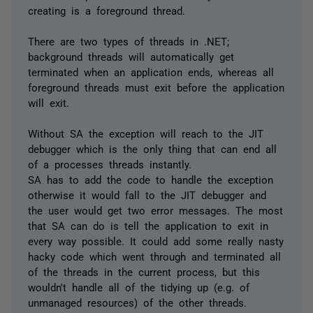
creating is a foreground thread.
There are two types of threads in .NET;
background threads will automatically get
terminated when an application ends, whereas all
foreground threads must exit before the application
will exit.
Without SA the exception will reach to the JIT
debugger which is the only thing that can end all
of a processes threads instantly.
SA has to add the code to handle the exception
otherwise it would fall to the JIT debugger and
the user would get two error messages. The most
that SA can do is tell the application to exit in
every way possible. It could add some really nasty
hacky code which went through and terminated all
of the threads in the current process, but this
wouldn't handle all of the tidying up (e.g. of
unmanaged resources) of the other threads.