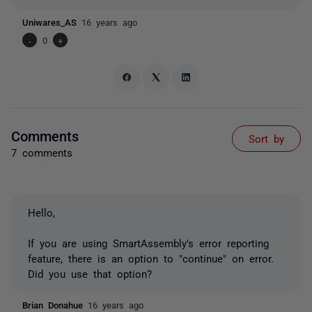
Uniwares_AS
16 years ago
-
0
+
Comments
Sort by
7 comments
Hello,
If you are using SmartAssembly's error reporting
feature, there is an option to "continue" on error.
Did you use that option?
Brian Donahue
16 years ago