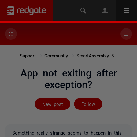
Support
Community
SmartAssembly 5
App not exiting after
exception?
Followed by 3 
New post
Follow
Something really strange seems to happen in this