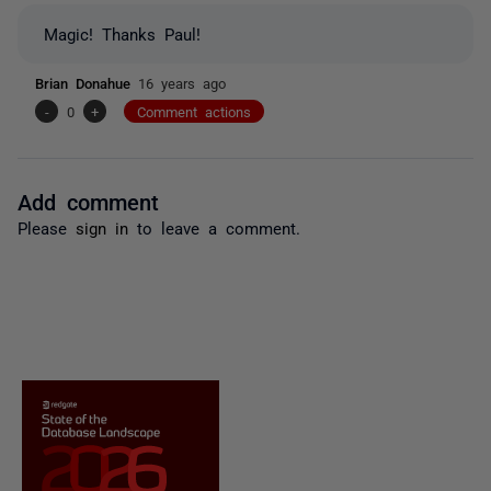
Magic! Thanks Paul!
Brian Donahue
16 years ago
-
0
+
Comment actions
Add comment
Please
sign in
to leave a comment.