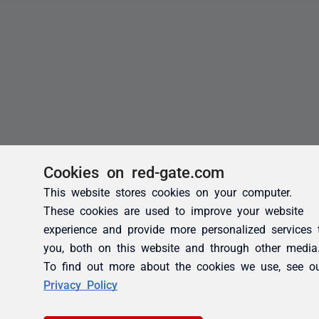
Cookies on red-gate.com
This website stores cookies on your computer.
These cookies are used to improve your website
experience and provide more personalized services 
you, both on this website and through other media
To find out more about the cookies we use, see o
Privacy Policy