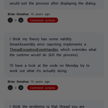
would exit the process after displaying the dialog.
Brian Donahue
16 years ago
-
0
+
Comment actions
I think my theory has some validity.
SmartAssembly error reporting implements a
ThreadExceptionEventHandler
, which overrides what
the runtime would do (kill the process).
I'll have a look at the code on Monday try to
work out what it's actually doing.
Brian Donahue
16 years ago
-
0
+
Comment actions
I think the problems is that thread you are