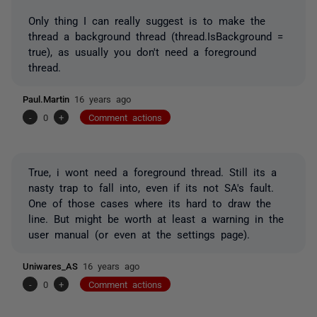
Only thing I can really suggest is to make the
thread a background thread (thread.IsBackground =
true), as usually you don't need a foreground
thread.
Paul.Martin
16 years ago
-
0
+
Comment actions
True, i wont need a foreground thread. Still its a
nasty trap to fall into, even if its not SA's fault.
One of those cases where its hard to draw the
line. But might be worth at least a warning in the
user manual (or even at the settings page).
Uniwares_AS
16 years ago
-
0
+
Comment actions