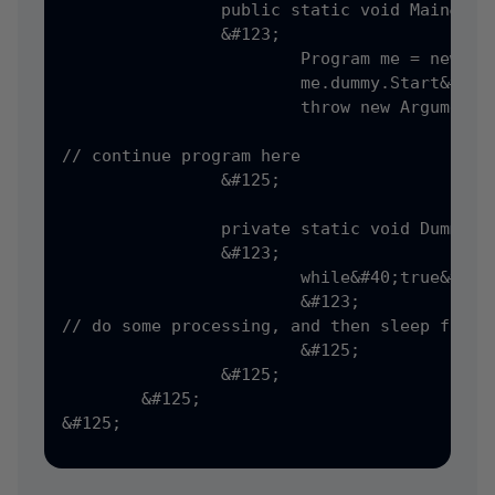
		public static void Main&#40;string&#91;&#93; args&#41;

		&#123;

			Program me = new Program&#40;&#41;;

			me.dummy.Start&#40;&#41;;

			throw new ArgumentException&#40;&#41;;

// continue program here

		&#125;

		private static void DummyDisplay&#40;&#41;

		&#123;

			while&#40;true&#41;

			&#123;

// do some processing, and then sleep for a 
			&#125;

		&#125;

	&#125;

&#125;
