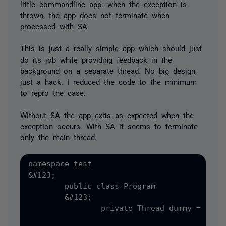
little commandline app: when the exception is
thrown, the app does not terminate when
processed with SA.
This is just a really simple app which should just
do its job while providing feedback in the
background on a separate thread. No big design,
just a hack. I reduced the code to the minimum
to repro the case.
Without SA the app exits as expected when the
exception occurs. With SA it seems to terminate
only the main thread.
namespace test

&#123;

	public class Program

	&#123;

		private Thread dummy = new Thread&#40;new ThreadStart&#40;DummyDisplay&#41;&#41;;
