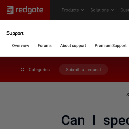
Categories
Submit a request
S
Can I spe