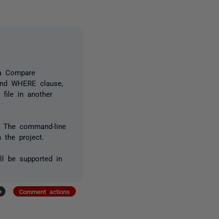
ta Compare
and WHERE clause,
 file in another
. The command-line
 the project.
ll be supported in
+
Comment actions