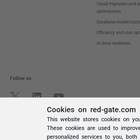
Cookies on red-gate.com
This website stores cookies on yo
These cookies are used to improv
personalized services to you, both