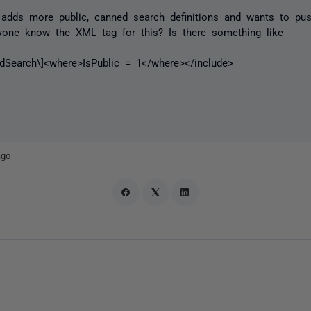
 adds more public, canned search definitions and wants to pu
yone know the XML tag for this? Is there something like
edSearch\]<where>IsPublic = 1</where></include>
ago