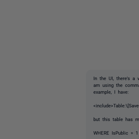
In the UI, there's 
am using the comman
example, I have:
<include>Table:\[Sav
but this table has m
WHERE IsPublic = 1