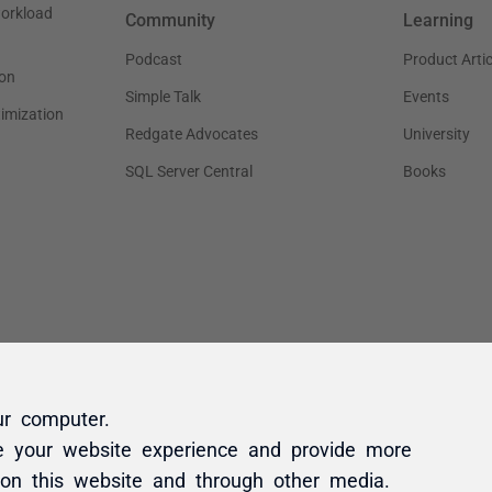
ur computer.
e your website experience and provide more
 on this website and through other media.