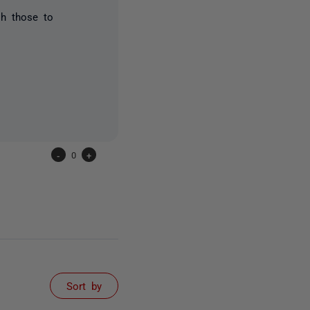
sh those to
-
0
+
Sort by