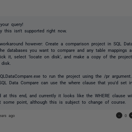
your query!
y this isn't supported right now.
 workaround however: Create a comparison project in SQL Da
 the databases you want to compare and any table mappings 
click it, select 'locate on disk', and make a copy of the project
 disk.
SQLDataCompare.exe to run the project using the /pr argument
SQL Data Compare can use the where clause that you'd set in
d at this end, and currently it looks like the WHERE clause wi
t some point, although this is subject to change of course.
ears ago
-
0