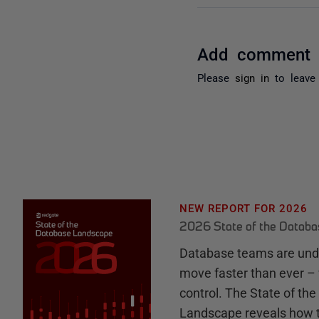
Add comment
Please
sign in
to leave