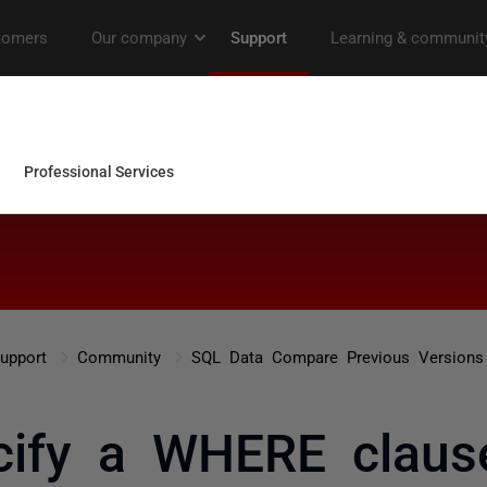
upport
Community
SQL Data Compare Previous Versions
cify a WHERE claus