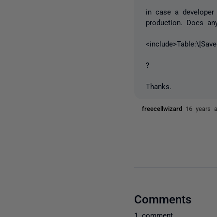
in case a developer
production. Does an
<include>Table:\[Sav
?
Thanks.
freecellwizard
16 years 
Comments
1 comment