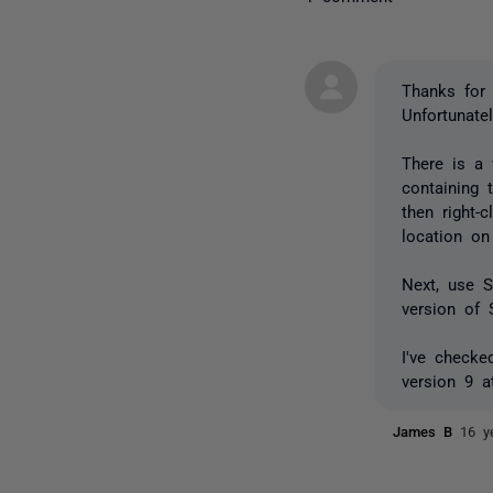
Thanks for 
Unfortunatel
There is a
containing
then right-
location on
Next, use 
version of 
I've checke
version 9 a
James B
16 y