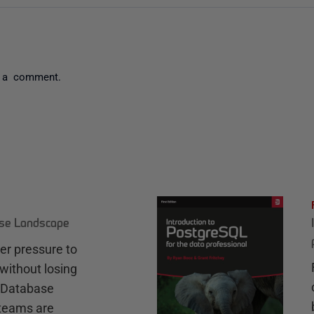
 a comment.