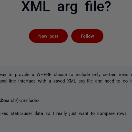
XML arg file?
Followed by 
New post
Follow
a way to provide a WHERE clause to include only certain rows 
d line interface with a saved XML arg file and need to do 
edSearch\]</include>
ixed static/user data so I really just want to compare rows