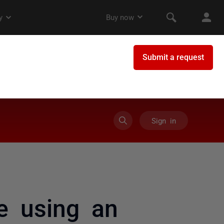
Sign in
e using an