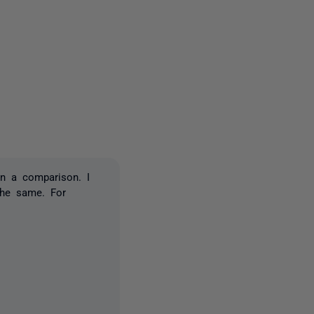
one person
in a comparison. I
the same. For