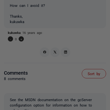
How can I avoid it?
Thanks,
kukuwka
kukuwka
16 years ago
-
0
+
Comments
Sort by
8 comments
See the MSDN documentation on the gcServer
configuration option for information on how to