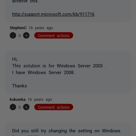
acheive this.
http://support.microsoft.com/kb/911716
StephenC
16 years ago
-
0
+
Comment actions
Hi,
This solution is for Windows Server 2003 .
I have Windows Server 2008.
Thanks
kukuwka
16 years ago
-
0
+
Comment actions
Did you still try changing the setting on Windows