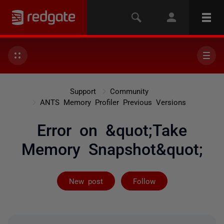
Support
Community
ANTS Memory Profiler Previous Versions
Error on &quot;Take
Memory Snapshot&quot;
Followed by 7 
New post
Follow