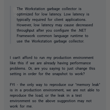
The Workstation garbage collector is
optimized for low latency. Low latency is
typically required for client applications.
However, low latency may cause decreased
throughput after you configure the .NET
Framework common language runtime to
use the Workstation garbage collector.
I can't afford to run my production environment
like this if we are already having performance
problems. Or, are you saying to just change this
setting in order for the snapshot to work?
FYI - the only way to reproduce our "memory leak"
is in a production environment, we are not able to
reproduce the load, or the leak in a test
environment so the above suggestion may not
work for me.