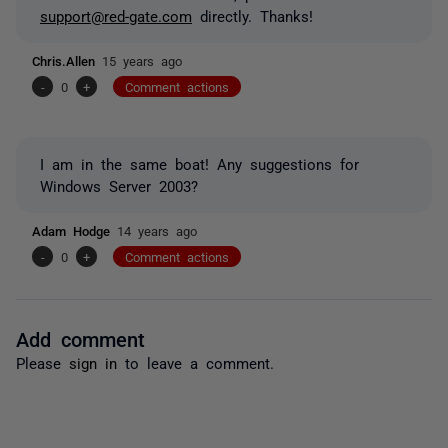
support@red-gate.com
directly. Thanks!
Chris.Allen
15 years ago
-
0
+
Comment actions
I am in the same boat! Any suggestions for
Windows Server 2003?
Adam Hodge
14 years ago
-
0
+
Comment actions
Add comment
Please
sign in
to leave a comment.