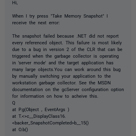
Hi,
When I try press "Take Memory Snapshot" I
receive the next error:
The snapshot failed because .NET did not report
every referenced object. This failure is most likely
due to a bug in version 2 of the CLR that can be
triggered when the garbage collector is operating
in 'server mode' and the target application has
many large objects.You can work around this bug
by manually switching your application to the
workstation garbage collector. See the MSDN
documentation on the gcServer configuration option
for information on how to acheive this.
Q
at P.g(Object , EventArgs )
at T.<>c__DisplayClass16.
<backer_SnapshotCompleted>b__15()
at O.b()