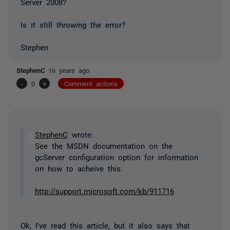
Server 2008?
Is it still throwing the error?
Stephen
StephenC
16 years ago
-
0
+
Comment actions
StephenC
wrote:
See the MSDN documentation on the
gcServer configuration option for information
on how to acheive this.
http://support.microsoft.com/kb/911716
Ok, I've read this article, but it also says that