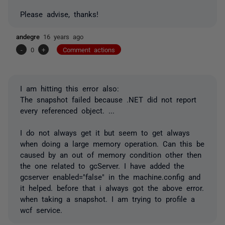
Please advise, thanks!
andegre
16 years ago
-
0
+
Comment actions
I am hitting this error also:
The snapshot failed because .NET did not report
every referenced object. ...
I do not always get it but seem to get always
when doing a large memory operation. Can this be
caused by an out of memory condition other then
the one related to gcServer. I have added the
gcserver enabled="false" in the machine.config and
it helped. before that i always got the above error.
when taking a snapshot. I am trying to profile a
wcf service.