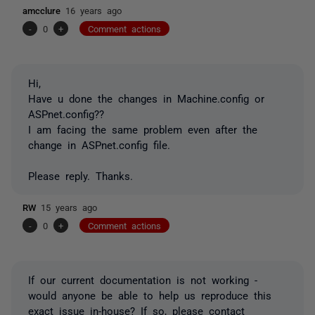
amcclure
16 years ago
-
0
+
Comment actions
Hi,
Have u done the changes in Machine.config or
ASPnet.config??
I am facing the same problem even after the
change in ASPnet.config file.
Please reply. Thanks.
RW
15 years ago
-
0
+
Comment actions
If our current documentation is not working -
would anyone be able to help us reproduce this
exact issue in-house? If so, please contact