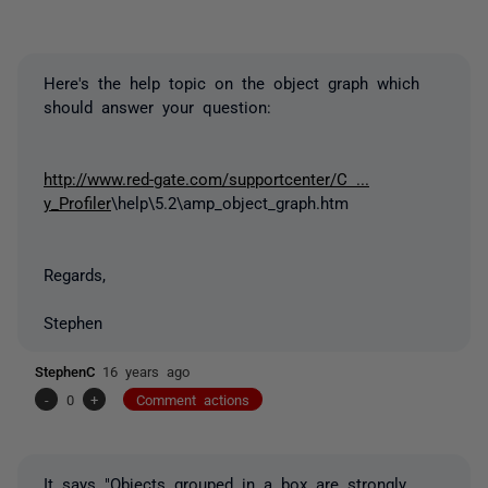
Here's the help topic on the object graph which
should answer your question:
http://www.red-gate.com/supportcenter/C ...
y_Profiler
\help\5.2\amp_object_graph.htm
Regards,
Stephen
StephenC
16 years ago
-
0
+
Comment actions
It says "Objects grouped in a box are strongly