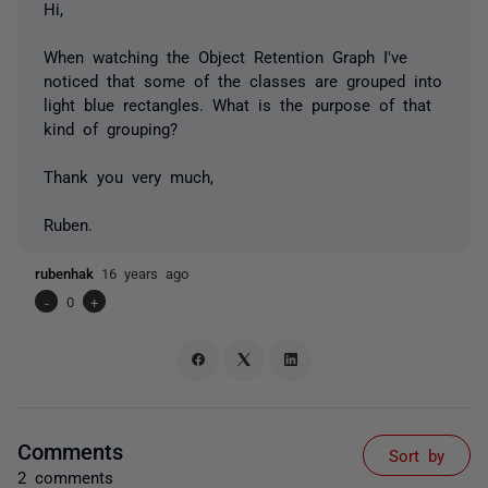
Hi,
When watching the Object Retention Graph I've
noticed that some of the classes are grouped into
light blue rectangles. What is the purpose of that
kind of grouping?
Thank you very much,
Ruben.
rubenhak
16 years ago
-
0
+
Comments
Sort by
2 comments