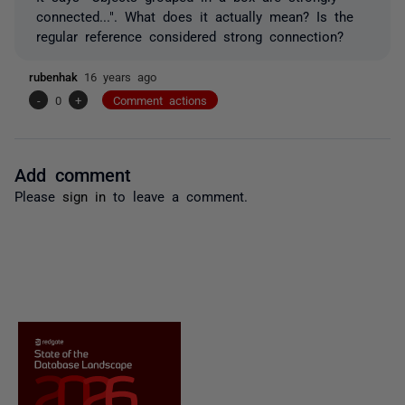
connected...". What does it actually mean? Is the
regular reference considered strong connection?
rubenhak
16 years ago
-
0
+
Comment actions
Add comment
Please
sign in
to leave a comment.