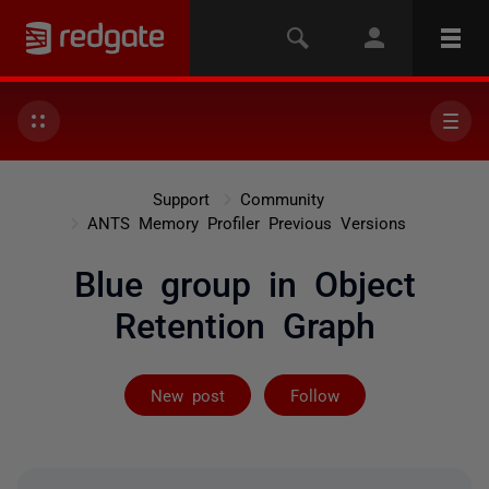
Support
Community
ANTS Memory Profiler Previous Versions
Blue group in Object
Retention Graph
Followed by 2 
New post
Follow