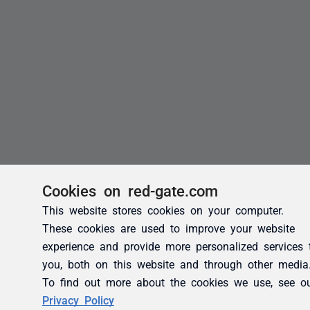
Cookies on red-gate.com
This website stores cookies on your computer.
These cookies are used to improve your website
experience and provide more personalized services 
you, both on this website and through other media
To find out more about the cookies we use, see o
Privacy Policy