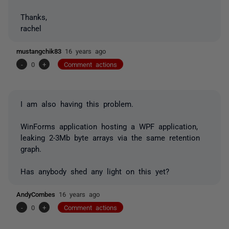
Thanks,
rachel
mustangchik83
16 years ago
-
0
+
Comment actions
I am also having this problem.
WinForms application hosting a WPF application,
leaking 2-3Mb byte arrays via the same retention
graph.
Has anybody shed any light on this yet?
AndyCombes
16 years ago
-
0
+
Comment actions