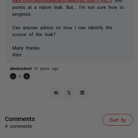
gate.com/MessageBoard/viewtopic.php?t=9521
) this
points at a native leak. But... I'm not sure how to
progress.
Can anyone advise on how I can identify the
source of the leak?
Many thanks
Alex
alexbusteed
16 years ago
-
0
+
Comments
Sort by
4 comments