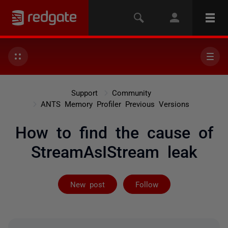
Support
Community
ANTS Memory Profiler Previous Versions
How to find the cause of
StreamAsIStream leak
Followed by 3 
New post
Follow