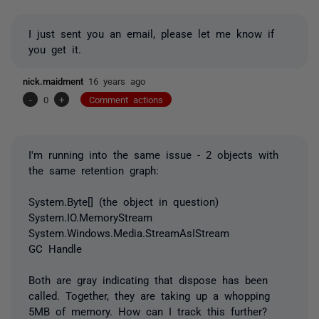
I just sent you an email, please let me know if
you get it.
nick.maidment
16 years ago
-
0
+
Comment actions
I'm running into the same issue - 2 objects with
the same retention graph:
System.Byte[] (the object in question)
System.IO.MemoryStream
System.Windows.Media.StreamAsIStream
GC Handle
Both are gray indicating that dispose has been
called. Together, they are taking up a whopping
5MB of memory. How can I track this further?