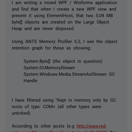
I am writing a mixed WPF / Winforms application
and find that when I create a new WPF view and
present it using ElementHost, that two 5.04 MB
byte[] objects are created on the Large Object
Heap and are never disposed.
Using ANTS Memory Profiler 5.2, I see the object
retention graph for these as showing:
System.Byte[] (the object in question)
System.IO.MemoryStream
System.Windows.Media.StreamAsIStream GC
Handle
I have filtered using "Kept in memory only by GC
roots of type: COM+ (all other types were
unticked).
According to other posts (e.g
http://www.red-