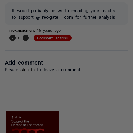
It would probably be worth emailing your results
to support @ red-gate . com for further analysis
nick.maidment
16 years ago
-
0
+
Comment actions
Add comment
Please
sign in
to leave a comment.