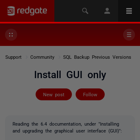
Support
Community
SQL Backup Previous Versions
Install GUI only
Followed by on
New post
Follow
Reading the 6.4 documentation, under "Installing
and upgrading the graphical user interface (GUI)":