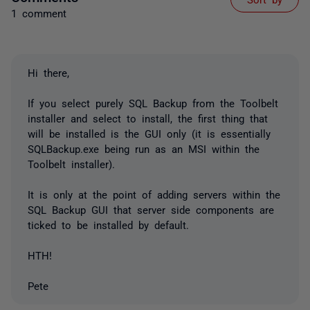
1 comment
Hi there,
If you select purely SQL Backup from the Toolbelt
installer and select to install, the first thing that
will be installed is the GUI only (it is essentially
SQLBackup.exe being run as an MSI within the
Toolbelt installer).
It is only at the point of adding servers within the
SQL Backup GUI that server side components are
ticked to be installed by default.
HTH!
Pete