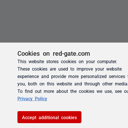
Cookies on red-gate.com
This website stores cookies on your computer.
These cookies are used to improve your website
experience and provide more personalized services 
you, both on this website and through other media
To find out more about the cookies we use, see o
Privacy Policy
Accept additional cookies