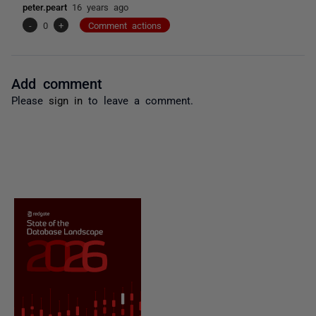
peter.peart
16 years ago
-
0
+
Comment actions
Add comment
Please
sign in
to leave a comment.