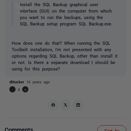
Install the SQL Backup graphical user
interface (GUI) on the computer from which
you want to run the backups, using the
SQL Backup setup program SQL Backup.exe.
How does one do that? When running the SQL
Toolbelt installation, I'm not presented with any
options regarding SQL Backup, other than install it
or not. Is there a separate download I should be
using for this purpose?
dhtucker
16 years ago
-
0
+
Comments
Sort by