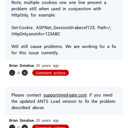
Note, multiple cookies one one line present a
problem still when used in conjunction with
HttpOnly, for example:
Set-Cookie: ASP.Net_SessionId=abecef123; Path=/;
HttpOnly,sesInfo=123ABC
Will still cause problems. We are working for a fix
for this issue currently.
Brian Donahue
20 years ago
-
0
+
Comment actions
Please contact
support@red-gate.com
if you need
the updated ANTS Load version to fix the problem
described above.
Brian Donahue
20 years ago
-
0
+
Comment actions