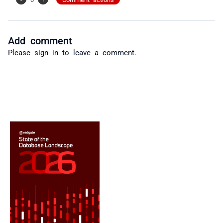
Add comment
Please
sign in
to leave a comment.