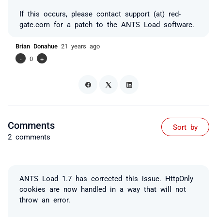
If this occurs, please contact support (at) red-
gate.com for a patch to the ANTS Load software.
Brian Donahue
21 years ago
-
0
+
Comments
Sort by
2 comments
ANTS Load 1.7 has corrected this issue. HttpOnly
cookies are now handled in a way that will not
throw an error.