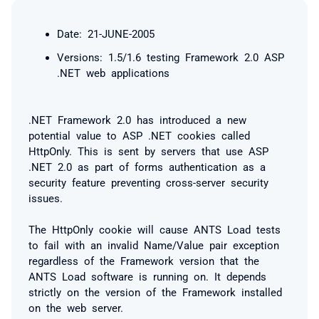
Date: 21-JUNE-2005
Versions: 1.5/1.6 testing Framework 2.0 ASP
.NET web applications
.NET Framework 2.0 has introduced a new
potential value to ASP .NET cookies called
HttpOnly. This is sent by servers that use ASP
.NET 2.0 as part of forms authentication as a
security feature preventing cross-server security
issues.
The HttpOnly cookie will cause ANTS Load tests
to fail with an
invalid Name/Value pair
exception
regardless of the Framework version that the
ANTS Load software is running on. It depends
strictly on the version of the Framework installed
on the web server.