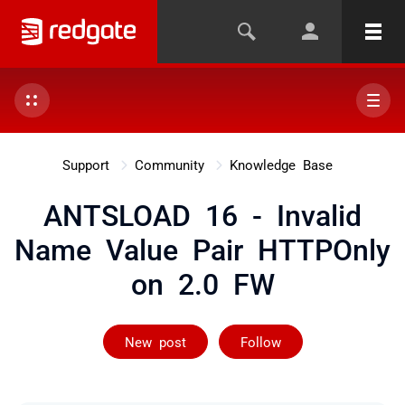
Support
Community
Knowledge Base
ANTSLOAD 16 - Invalid
Name Value Pair HTTPOnly
on 2.0 FW
Followed by on
New post
Follow