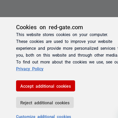
Cookies on red-gate.com
This website stores cookies on your computer.
These cookies are used to improve your website
experience and provide more personalized services 
you, both on this website and through other media
To find out more about the cookies we use, see o
Privacy Policy
Accept additional cookies
Reject additional cookies
Customize additional cookies