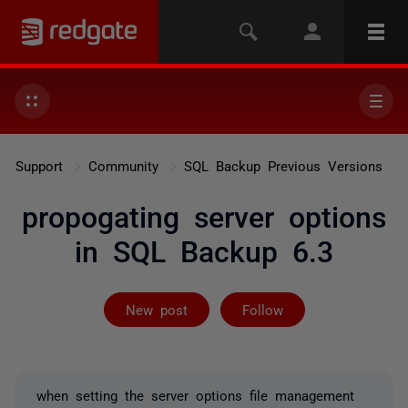
Support
Community
SQL Backup Previous Versions
propogating server options
in SQL Backup 6.3
Followed by on
New post
Follow
when setting the server options file management