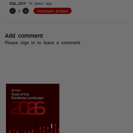
SQL_GUY
16 years ago
-
0
+
Comment actions
Add comment
Please
sign in
to leave a comment.