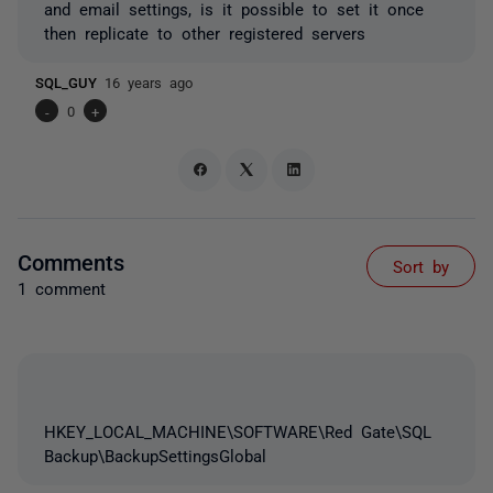
and email settings, is it possible to set it once
then replicate to other registered servers
SQL_GUY
16 years ago
-
0
+
Comments
Sort by
1 comment
HKEY_LOCAL_MACHINE\SOFTWARE\Red Gate\SQL
Backup\BackupSettingsGlobal