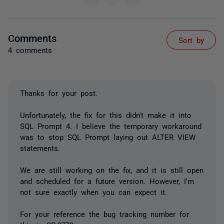
Comments
Sort by
4 comments
Thanks for your post.
Unfortunately, the fix for this didn't make it into
SQL Prompt 4. I believe the temporary workaround
was to stop SQL Prompt laying out ALTER VIEW
statements.
We are still working on the fix, and it is still open
and scheduled for a future version. However, I'm
not sure exactly when you can expect it.
For your reference the bug tracking number for