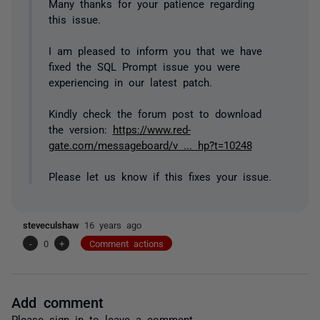
Many thanks for your patience regarding
this issue.
I am pleased to inform you that we have
fixed the SQL Prompt issue you were
experiencing in our latest patch.
Kindly check the forum post to download
the version:
https://www.red-
gate.com/messageboard/v ... hp?t=10248
Please let us know if this fixes your issue.
steveculshaw
16 years ago
-
0
+
Comment actions
Add comment
Please
sign in
to leave a comment.