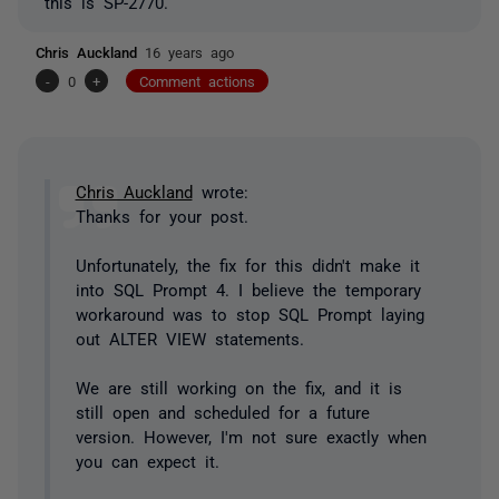
this is SP-2770.
Chris Auckland
16 years ago
-
0
+
Comment actions
Chris Auckland
wrote:
Thanks for your post.
Unfortunately, the fix for this didn't make it
into SQL Prompt 4. I believe the temporary
workaround was to stop SQL Prompt laying
out ALTER VIEW statements.
We are still working on the fix, and it is
still open and scheduled for a future
version. However, I'm not sure exactly when
you can expect it.