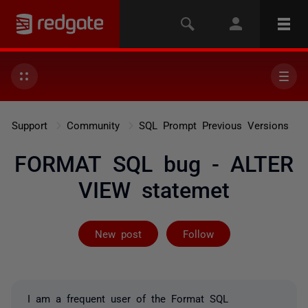
Support
Community
SQL Prompt Previous Versions
FORMAT SQL bug - ALTER
VIEW statemet
Followed by 3 
New post
Follow
I am a frequent user of the Format SQL