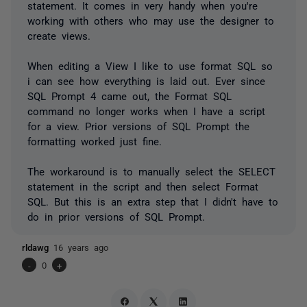
statement. It comes in very handy when you're
working with others who may use the designer to
create views.
When editing a View I like to use format SQL so
i can see how everything is laid out. Ever since
SQL Prompt 4 came out, the Format SQL
command no longer works when I have a script
for a view. Prior versions of SQL Prompt the
formatting worked just fine.
The workaround is to manually select the SELECT
statement in the script and then select Format
SQL. But this is an extra step that I didn't have to
do in prior versions of SQL Prompt.
rldawg
16 years ago
-
0
+