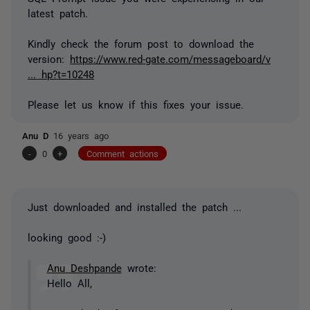
latest patch.
Kindly check the forum post to download the
version:
https://www.red-gate.com/messageboard/v
... hp?t=10248
Please let us know if this fixes your issue.
Anu D
16 years ago
-
0
+
Comment actions
Just downloaded and installed the patch ...
looking good :-)
Anu Deshpande
wrote:
Hello All,