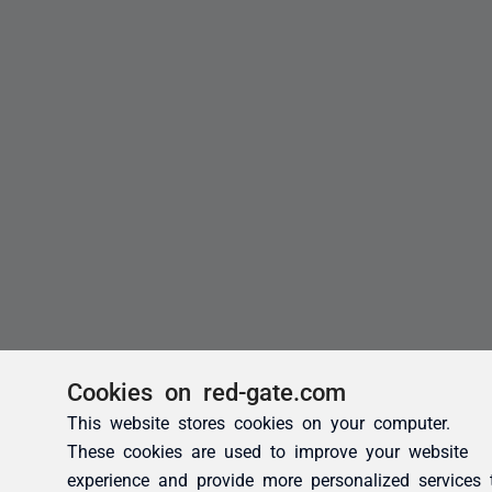
Cookies on red-gate.com
This website stores cookies on your computer.
These cookies are used to improve your website
experience and provide more personalized services 