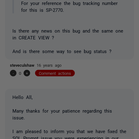
For your reference the bug tracking number
for this is SP-2770.
Is there any news on this bug and the same one
in CREATE VIEW ?
And is there some way to see bug status ?
steveculshaw
16 years ago
-
0
+
Comment actions
Hello All,
Many thanks for your patience regarding this
issue.
I am pleased to inform you that we have fixed the
SQL Prompt issue you were experiencing in our