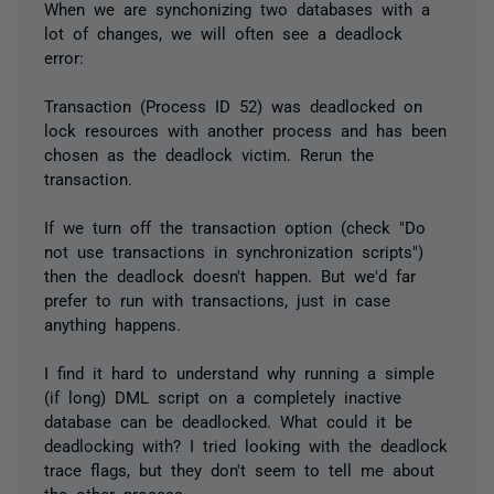
When we are synchonizing two databases with a
lot of changes, we will often see a deadlock
error:
Transaction (Process ID 52) was deadlocked on
lock resources with another process and has been
chosen as the deadlock victim. Rerun the
transaction.
If we turn off the transaction option (check "Do
not use transactions in synchronization scripts")
then the deadlock doesn't happen. But we'd far
prefer to run with transactions, just in case
anything happens.
I find it hard to understand why running a simple
(if long) DML script on a completely inactive
database can be deadlocked. What could it be
deadlocking with? I tried looking with the deadlock
trace flags, but they don't seem to tell me about
the other process.