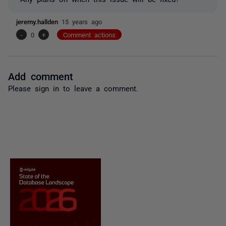
jeremy.hallden
15 years ago
-
0
+
Comment actions
Add comment
Please
sign in
to leave a comment.