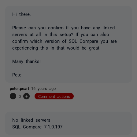
Hi there,
Please can you confirm if you have any linked
servers at all in this setup? If you can also
confirm which version of SQL Compare you are
experiencing this in that would be great.
Many thanks!
Pete
peter.peart
16 years ago
-
0
+
Comment actions
No linked servers
SQL Compare 7.1.0.197