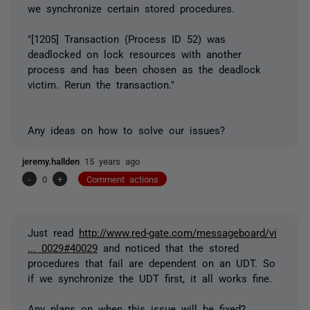
we synchronize certain stored procedures.
"[1205] Transaction (Process ID 52) was
deadlocked on lock resources with another
process and has been chosen as the deadlock
victim. Rerun the transaction."
Any ideas on how to solve our issues?
jeremy.hallden
15 years ago
-
0
+
Comment actions
Just read
http://www.red-gate.com/messageboard/vi
... 0029#40029
and noticed that the stored
procedures that fail are dependent on an UDT. So
if we synchronize the UDT first, it all works fine.
Any plans on when this issue will be fixed?