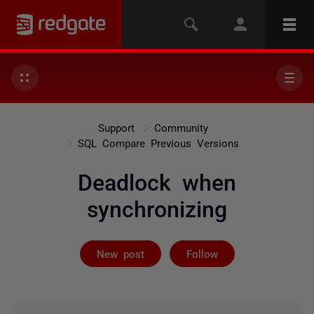
Support
Community
SQL Compare Previous Versions
Deadlock when
synchronizing
Followed by 3 
New post
Follow