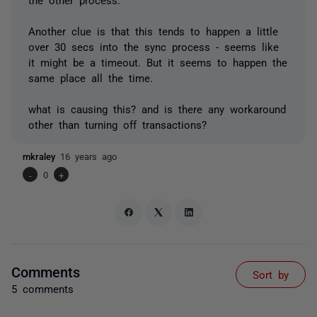
Another clue is that this tends to happen a little
over 30 secs into the sync process - seems like
it might be a timeout. But it seems to happen the
same place all the time.
what is causing this? and is there any workaround
other than turning off transactions?
mkraley
16 years ago
-
0
+
Comments
Sort by
5 comments