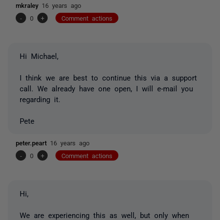
mkraley
16 years ago
-
0
+
Comment actions
Hi Michael,
I think we are best to continue this via a support
call. We already have one open, I will e-mail you
regarding it.
Pete
peter.peart
16 years ago
-
0
+
Comment actions
Hi,
We are experiencing this as well, but only when