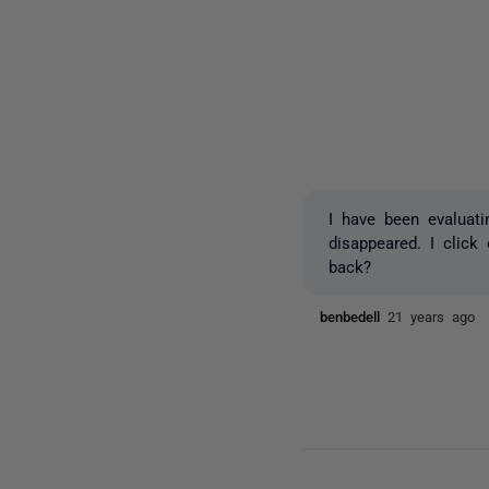
I have been evaluati
disappeared. I clic
back?
benbedell
21 years ago