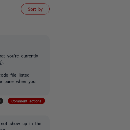
Sort by
at you're currently
).
ode file listed
ode pane when you
+
Comment actions
s not show up in the
ne.