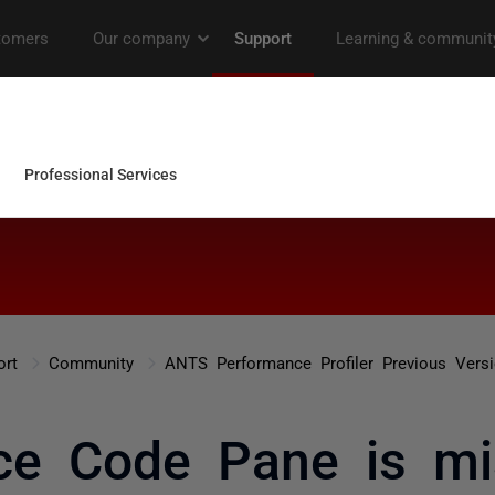
ort
Community
ANTS Performance Profiler Previous Vers
ce Code Pane is mi