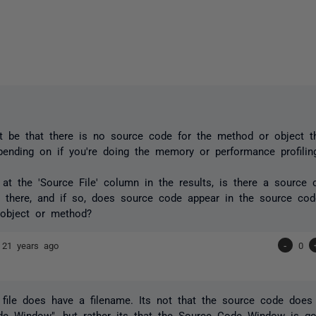
st be that there is no source code for the method or object th
pending on if you're doing the memory or performance profiling
 at the 'Source File' column in the results, is there a source c
n there, and if so, does source code appear in the source c
 object or method?
e
21 years ago
-
0
file does have a filename. Its not that the source code doe
de Window", but rather its that the Source Code Window is go