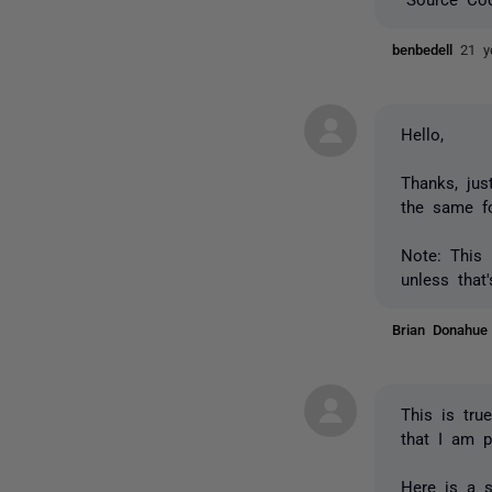
benbedell
21 y
Hello,
Thanks, jus
the same fo
Note: This 
unless that
Brian Donahu
This is tru
that I am p
Here is a 