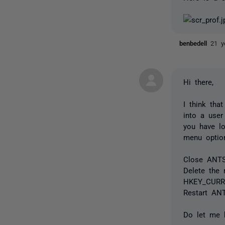
benbedell
21 y
Hi there,
I think tha
into a user
you have l
menu option
Close ANTS 
Delete the r
HKEY_CURRE
Restart ANT
Do let me 