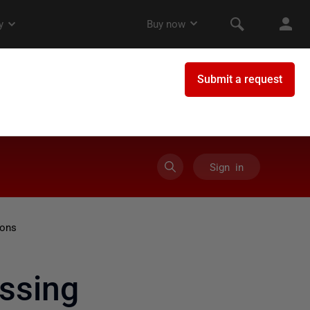
Sign in
ions
ssing