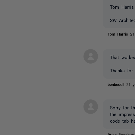
Tom Harris
SW Architec
Tom Harris
21
That worke
Thanks for 
benbedell
21 y
Sorry for t
the impress
code tab ha
Brian Donahu