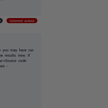
+
Comment actions
ke you may have run
e results view. If
ew->Source code
ows -