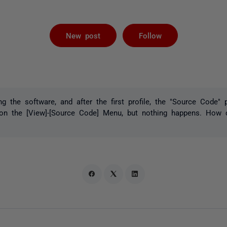
Followed by 
New post
Follow
ng the software, and after the first profile, the "Source Code"
k on the [View]-[Source Code] Menu, but nothing happens. How 