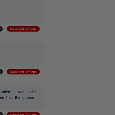
+
Comment actions
+
Comment actions
problem. I was under
ned that the source
+
Comment actions