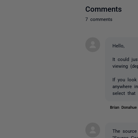
Comments
7 comments
Hello,
It could ju
viewing (de
If you look
anywhere i
select that
Brian Donahu
The source 
"Source Co