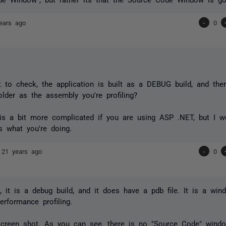
ears ago
-
0
t to check, the application is built as a DEBUG build, and ther
lder as the assembly you're profiling?
is a bit more complicated if you are using ASP .NET, but I wo
's what you're doing.
e
21 years ago
-
0
e, it is a debug build, and it does have a pdb file. It is a wi
erformance profiling.
screen shot. As you can see, there is no "Source Code" windo