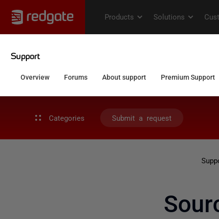
Categories
Submit a request
Supp
Sour