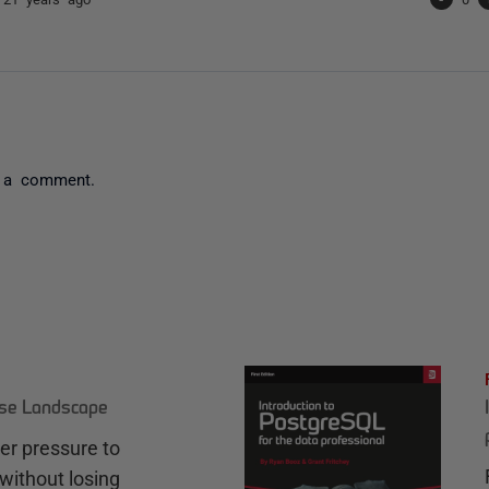
 a comment.