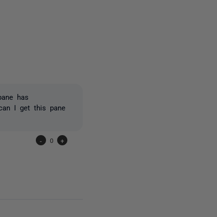
3 people
 pane has
can I get this pane
-
0
+