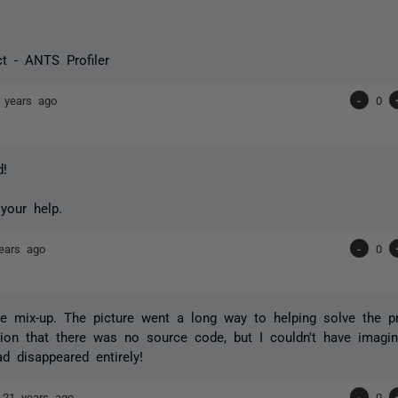
t - ANTS Profiler
 years ago
-
0
d!
your help.
ears ago
-
0
he mix-up. The picture went a long way to helping solve the 
ion that there was no source code, but I couldn't have imagi
d disappeared entirely!
e
21 years ago
-
0