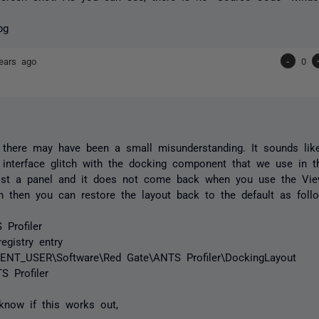
ears ago
-
0
t there may have been a small misunderstanding. It sounds li
 interface glitch with the docking component that we use in th
ost a panel and it does not come back when you use the Vi
 then you can restore the layout back to the default as foll
Profiler
egistry entry
NT_USER\Software\Red Gate\ANTS Profiler\DockingLayout
S Profiler
know if this works out,