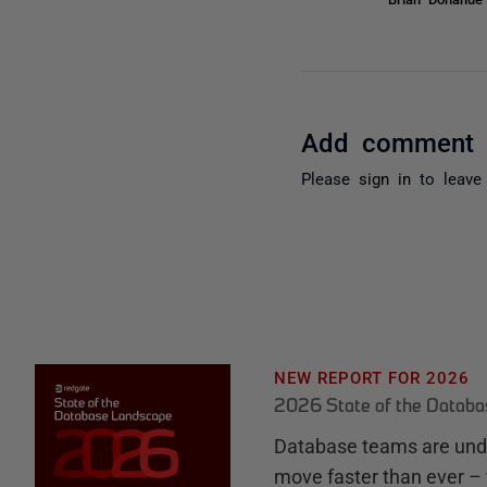
Add comment
Please
sign in
to leave