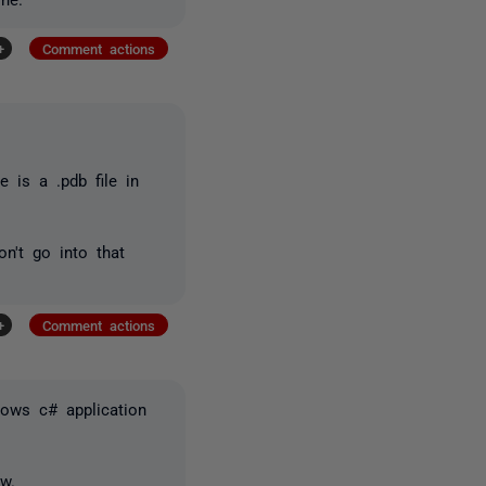
+
Comment actions
e is a .pdb file in
n't go into that
+
Comment actions
ndows c# application
w.