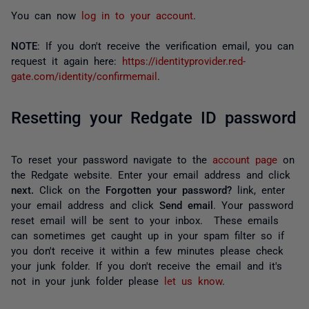
You can now
log in to your account
.
NOTE
: If you don't receive the verification email, you can
request it again here:
https://identityprovider.red-
gate.com/identity/confirmemail
.
Resetting your Redgate ID password
To reset your password navigate to the
account page
on
the Redgate website. Enter your email address and click
next.
Click on the
Forgotten your password?
link, enter
your email address and click
Send email
. Your password
reset email will be sent to your inbox. These emails
can sometimes get caught up in your spam filter so if
you don't receive it within a few minutes please check
your junk folder. If you don't receive the email and it's
not in your junk folder please
let us know
.