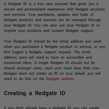
A Redgate ID is a free user account that gives you a
secure and personalized experience with Redgate products
and services. Your purchases, updates and trials of
Redgate products and services are all managed through
your Redgate ID. You can also use your Redgate ID to
register your products and contact Redgate support.
Your Redgate ID should be the email address you used
when you purchased a Redgate product or service, or you
first logged a Redgate support request. The email
address used will need to have an accessible and
monitored inbox. A single Redgate ID should not be
shared amongst users, each user must have their own.
Redgate does not create an ID on your behalf, you will
need to do this on the
Redgate website.
Creating a Redgate ID
If you don’t already have a Redgate ID, you can create