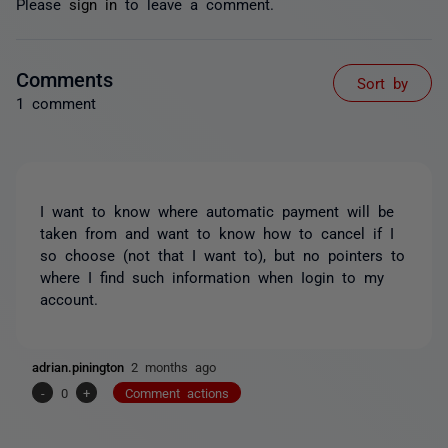
Please
sign in
to leave a comment.
Comments
Sort by
1 comment
I want to know where automatic payment will be
taken from and want to know how to cancel if I
so choose (not that I want to), but no pointers to
where I find such information when Iogin to my
account.
adrian.pinington
2 months ago
-
0
+
Comment actions