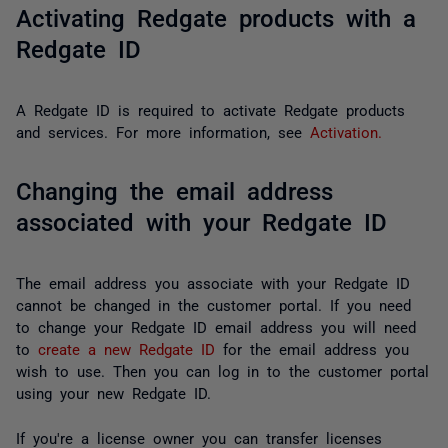
Activating Redgate products with a
Redgate ID
A Redgate ID is required to activate Redgate products
and services. For more information, see
Activation.
Changing the email address
associated with your Redgate ID
The email address you associate with your Redgate ID
cannot be changed in the customer portal. If you need
to change your Redgate ID email address you will need
to
create a new Redgate ID
for the email address you
wish to use. Then you can log in to the customer portal
using your new Redgate ID.
If you're a license owner you can transfer licenses