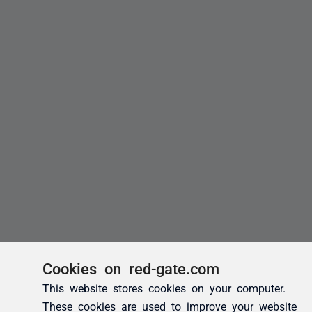
Cookies on red-gate.com
This website stores cookies on your computer.
These cookies are used to improve your website