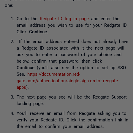
one:
Go to the
Redgate ID log in page
and enter the
email address you wish to use for your Redgate ID.
Click
Continue
.
If the email address entered does not already have
a Redgate ID associated with it the next page will
ask you to enter a password of your choice and
below, confirm that password, then click
Continue
(you'll also see the option to set up SSO.
See,
https://documentation.red-
gate.com/authentication/single-sign-on-for-redgate-
apps
).
The next page you see will be the Redgate Support
landing page.
You'll receive an email from Redgate asking you to
verify your Redgate ID. Click the confirmation link in
the email to confirm your email address.