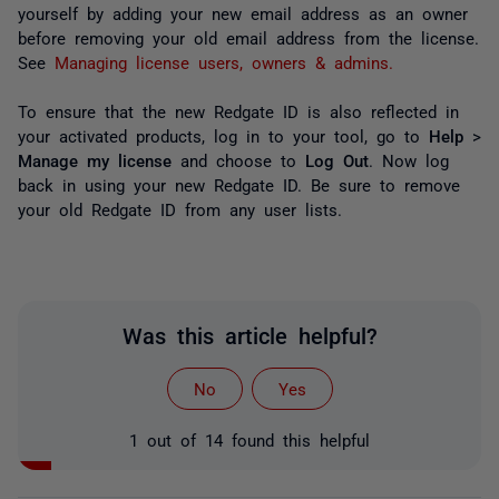
yourself by adding your new email address as an owner
before removing your old email address from the license.
See
Managing license users, owners & admins.
To ensure that the new Redgate ID is also reflected in
your activated products, log in to your tool, go to
Help
>
Manage my license
and choose to
Log Out
. Now log
back in using your new Redgate ID. Be sure to remove
your old Redgate ID from any user lists.
Was this article helpful?
No
Yes
1 out of 14 found this helpful