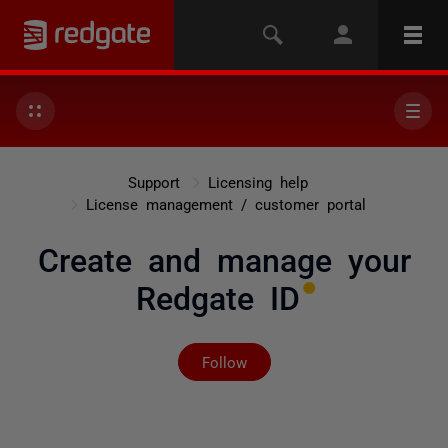
Support
Licensing help
License management / customer portal
Create and manage your
Redgate ID
Not yet followed by any
Follow